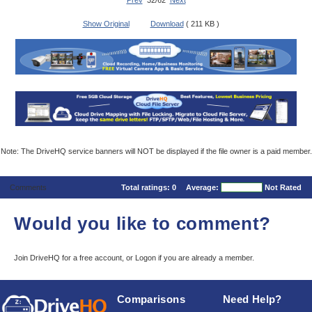
Prev
32/62
Next
Show Original
Download
( 211 KB )
Note: The DriveHQ service banners will NOT be displayed if the file owner is a paid member.
Comments
Total ratings:
0
Average:
Not Rated
Would you like to comment?
Join DriveHQ
for a free account, or
Logon
if you are already a member.
Comparisons
Need Help?