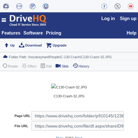
Log in
Sign up
Features
Software
Pricing
Help
Up
Download
Upgrade
Rotate
Effect
Edit
Slide
History
C130-Crash-32.JPG
Page URL
File URL