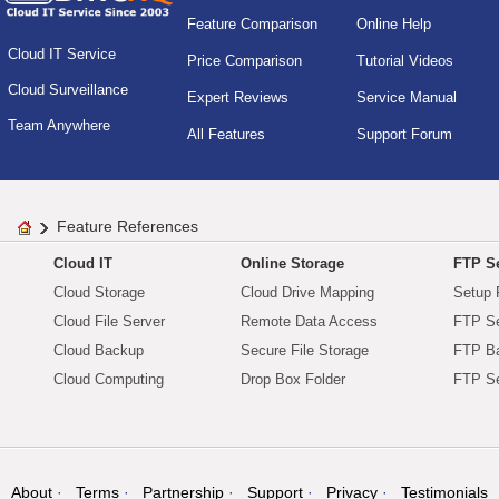
Feature Comparison
Online Help
Cloud IT Service
Price Comparison
Tutorial Videos
Cloud Surveillance
Expert Reviews
Service Manual
Team Anywhere
All Features
Support Forum
Feature References
Cloud IT
Online Storage
FTP Se
Cloud Storage
Cloud Drive Mapping
Setup 
Cloud File Server
Remote Data Access
FTP Se
Cloud Backup
Secure File Storage
FTP B
Cloud Computing
Drop Box Folder
FTP Se
About
Terms
Partnership
Support
Privacy
Testimonials