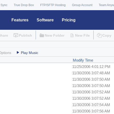
 Sync
True Drop Box
FTP/SFTP Hosting
Group Account
Team Any
Features
Software
Pricing
Share
Publish
New Folder
New File
Copy
Options
Play Music
Modify Time
11/25/2006 4:01:12 PM
11/30/2006 3:07:48 AM
11/30/2006 3:07:50 AM
11/30/2006 3:07:50 AM
11/30/2006 3:07:52 AM
11/30/2006 3:07:52 AM
11/30/2006 3:07:54 AM
11/30/2006 3:07:56 AM