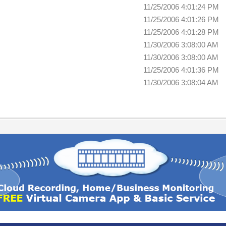
11/25/2006 4:01:24 PM
11/25/2006 4:01:26 PM
11/25/2006 4:01:28 PM
11/30/2006 3:08:00 AM
11/30/2006 3:08:00 AM
11/25/2006 4:01:36 PM
11/30/2006 3:08:04 AM