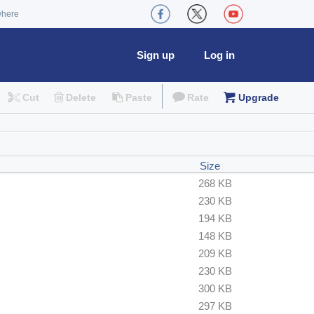
where
Sign up
Log in
Cut
Delete
Paste
Rate
Upgrade
Size
268 KB
230 KB
194 KB
148 KB
209 KB
230 KB
300 KB
297 KB