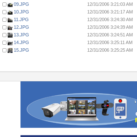
09.JPG
12/31/2006 3:21:03 AM
10.JPG
12/31/2006 3:21:17 AM
11.JPG
12/31/2006 3:24:30 AM
12.JPG
12/31/2006 3:24:39 AM
13.JPG
12/31/2006 3:24:51 AM
14.JPG
12/31/2006 3:25:11 AM
15.JPG
12/31/2006 3:25:25 AM