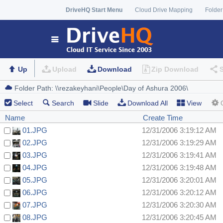
DriveHQ Start Menu
Cloud Drive Mapping
Folder
Up
Upload
Download
Zip Download
Select
Search
Slide
Download All
View
Name
Create Time
01.JPG
12/31/2006 3:19:12 AM
02.JPG
12/31/2006 3:19:29 AM
03.JPG
12/31/2006 3:19:41 AM
04.JPG
12/31/2006 3:19:48 AM
05.JPG
12/31/2006 3:20:01 AM
06.JPG
12/31/2006 3:20:12 AM
07.JPG
12/31/2006 3:20:30 AM
08.JPG
12/31/2006 3:20:45 AM