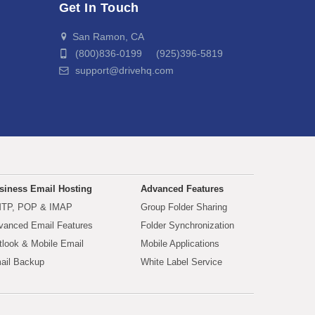
Get In Touch
San Ramon, CA
(800)836-0199 (925)396-5819
support@drivehq.com
siness Email Hosting
Advanced Features
TP, POP & IMAP
Group Folder Sharing
vanced Email Features
Folder Synchronization
tlook & Mobile Email
Mobile Applications
ail Backup
White Label Service