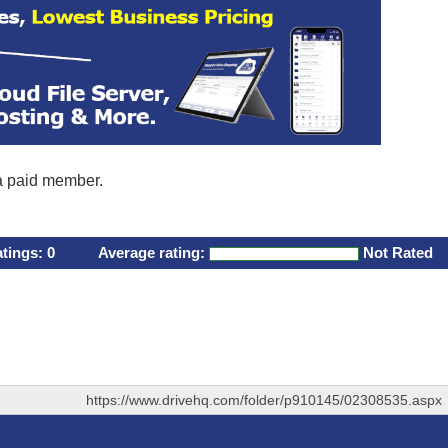
 a paid member.
atings:
0
Average rating:
Not Rated
https://www.drivehq.com/folder/p910145/02308535.aspx