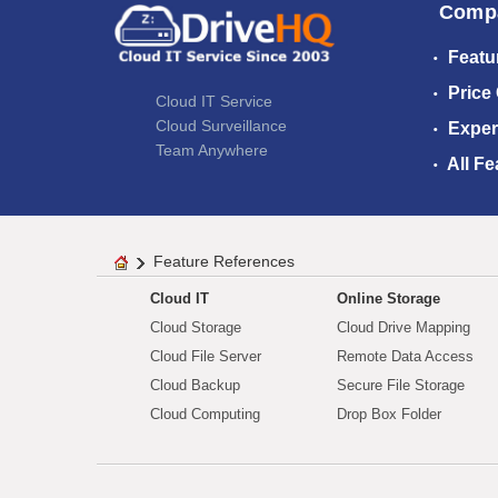
Comp
Featu
Price
Cloud IT Service
Cloud Surveillance
Exper
Team Anywhere
All Fe
Feature References
Cloud IT
Online Storage
Cloud Storage
Cloud Drive Mapping
Cloud File Server
Remote Data Access
Cloud Backup
Secure File Storage
Cloud Computing
Drop Box Folder