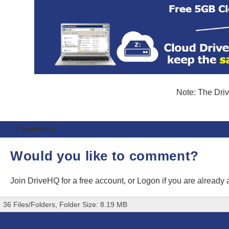
Note: The Driv
Comments
Would you like to comment?
Join DriveHQ
for a free account, or
Logon
if you are already
36 Files/Folders, Folder Size: 8.19 MB