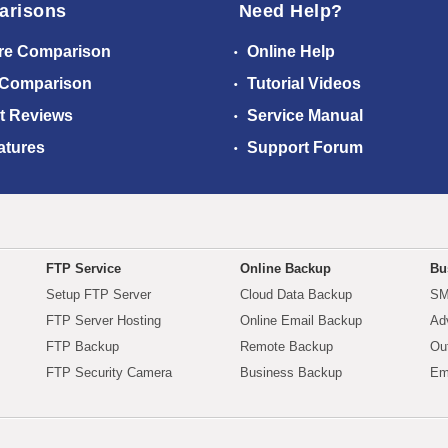
arisons
Need Help?
re Comparison
Online Help
 Comparison
Tutorial Videos
t Reviews
Service Manual
atures
Support Forum
FTP Service
Online Backup
Bu
Setup FTP Server
Cloud Data Backup
SM
FTP Server Hosting
Online Email Backup
Ad
FTP Backup
Remote Backup
Ou
FTP Security Camera
Business Backup
Em