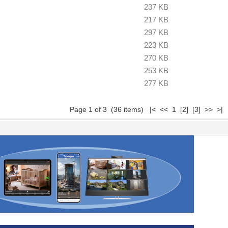
237 KB
217 KB
297 KB
223 KB
270 KB
253 KB
277 KB
Page 1 of 3 (36 items) |< << 1
[2]
[3]
>>
>|