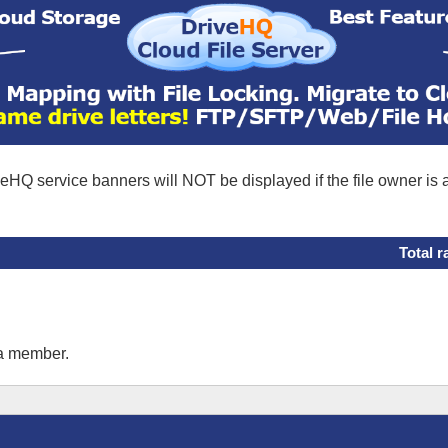
eHQ service banners will NOT be displayed if the file owner is
Total r
 a member.