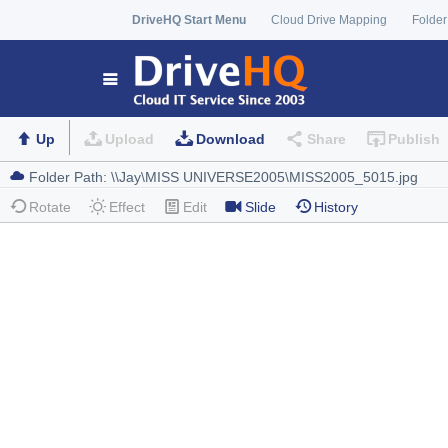
DriveHQ Start Menu
Cloud Drive Mapping
Folder
Up
Upload
Download
Share
Publish
Rotate
Effect
Edit
Slide
History