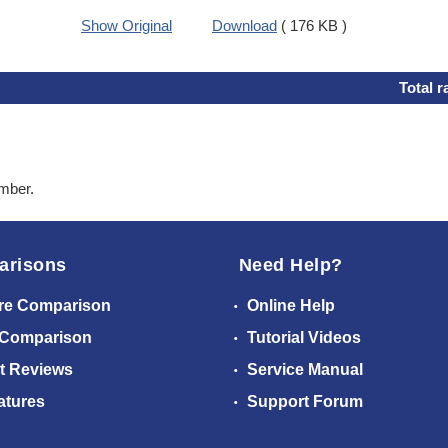
Show Original
Download
( 176 KB )
Total r
ember.
arisons
Need Help?
re Comparison
Online Help
 Comparison
Tutorial Videos
t Reviews
Service Manual
atures
Support Forum