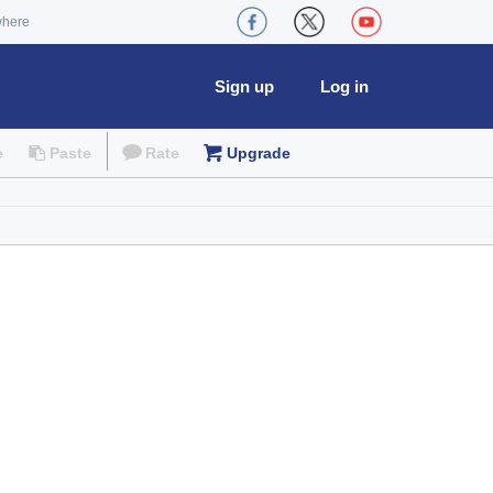
where
Sign up
Log in
e
Paste
Rate
Upgrade