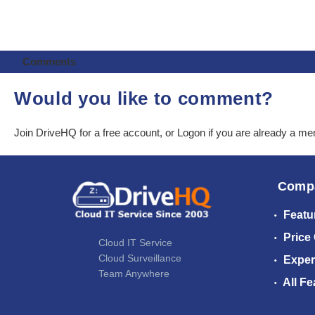
Comments
Would you like to comment?
Join DriveHQ
for a free account, or
Logon
if you are already a m
Comp
Featu
Price
Cloud IT Service
Cloud Surveillance
Exper
Team Anywhere
All Fe