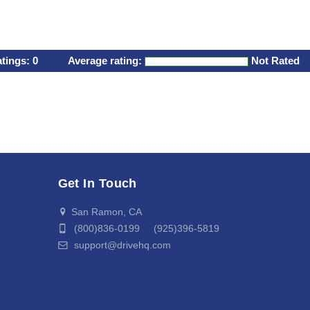
atings:
0
Average rating:
Not Rated
Get In Touch
San Ramon, CA
(800)836-0199 (925)396-5819
support@drivehq.com