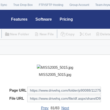
 Sync
True Drop Box
FTP/SFTP Hosting
Group Account
Team Any
Features
Software
Pricing
New Folder
New File
Copy
Cut
Delet
MISS2005_5015.jpg
Page URL
File URL
Prev
81/83
Next