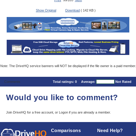
Prev
99/105
Next
Show Original
Download
( 142 KB )
Note: The DriveHQ service banners will NOT be displayed if the file owner is a paid member.
Comments
Total ratings:
0
Average:
Not Rated
Would you like to comment?
Join DriveHQ
for a free account, or
Logon
if you are already a member.
Comparisons
Need Help?