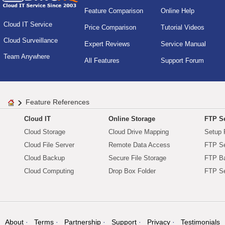
Feature Comparison
Online Help
Cloud IT Service
Price Comparison
Tutorial Videos
Cloud Surveillance
Expert Reviews
Service Manual
Team Anywhere
All Features
Support Forum
Feature References
Cloud IT
Online Storage
FTP Se
Cloud Storage
Cloud Drive Mapping
Setup 
Cloud File Server
Remote Data Access
FTP Se
Cloud Backup
Secure File Storage
FTP B
Cloud Computing
Drop Box Folder
FTP Se
About
Terms
Partnership
Support
Privacy
Testimonials