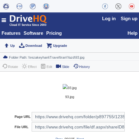
Log in
Sign up
Features
Software
Pricing
Help
Up
Download
Upgrade
Rotate
Effect
Edit
Slide
History
93.jpg
Page URL
File URL