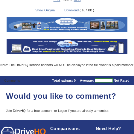
Prev
79/105
Next
Show Original
Download
( 167 KB )
Note: The DriveHQ service banners will NOT be displayed if the file owner is a paid member.
Comments
Total ratings:
0
Average:
Not Rated
Would you like to comment?
Join DriveHQ
for a free account, or
Logon
if you are already a member.
Comparisons
Need Help?