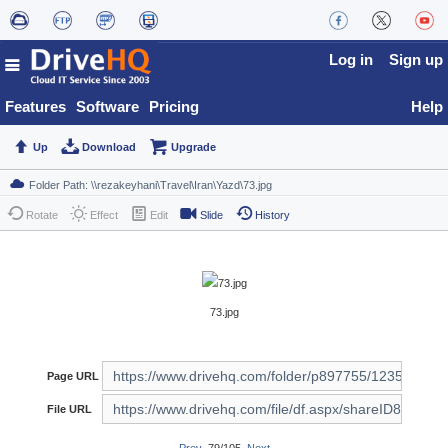
Log in
Sign up
Features
Software
Pricing
Help
Up
Download
Upgrade
Rotate
Effect
Edit
Slide
History
73.jpg
Page URL
File URL