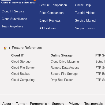
Feature Comparison
Online Help
Cloud IT Service
Price Comparison
Tutorial Videos
Cloud Surveillance
Expert Reviews
Service Manual
Team Anywhere
All Features
Support Forum
Feature References
Cloud IT
Online Storage
FTP Se
Cloud Storage
Cloud Drive Mapping
Setup 
Cloud File Server
Remote Data Access
FTP Se
Cloud Backup
Secure File Storage
FTP B
Cloud Computing
Drop Box Folder
FTP Se
About
Terms
Partnership
Support
Privacy
Testimonials