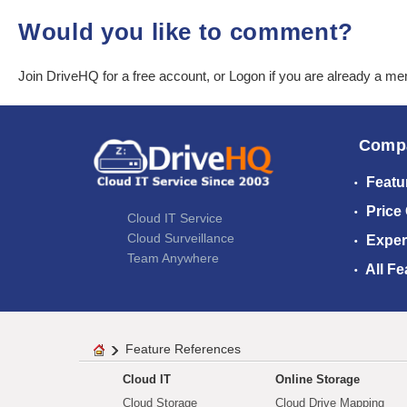
Would you like to comment?
Join DriveHQ
for a free account, or
Logon
if you are already a m
Comp
Featu
Price
Cloud IT Service
Cloud Surveillance
Exper
Team Anywhere
All Fe
Feature References
Cloud IT
Online Storage
Cloud Storage
Cloud Drive Mapping