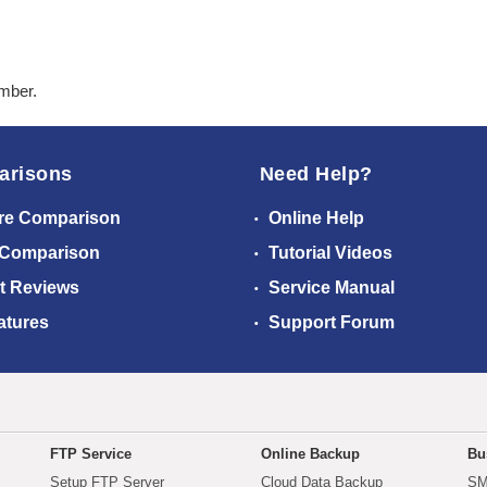
ember.
arisons
Need Help?
re Comparison
Online Help
 Comparison
Tutorial Videos
t Reviews
Service Manual
atures
Support Forum
FTP Service
Online Backup
Bu
Setup FTP Server
Cloud Data Backup
SM