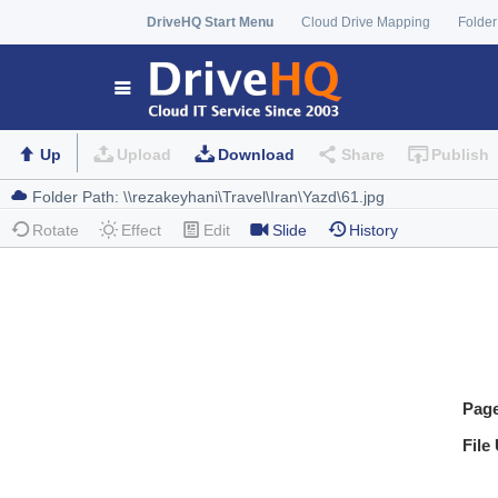
DriveHQ Start Menu
Cloud Drive Mapping
Folder
Up
Upload
Download
Share
Publish
Rotate
Effect
Edit
Slide
History
Pag
File