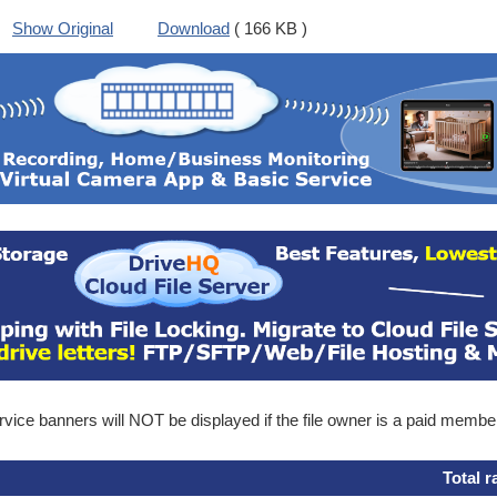
Show Original
Download
( 166 KB )
ice banners will NOT be displayed if the file owner is a paid membe
Total r