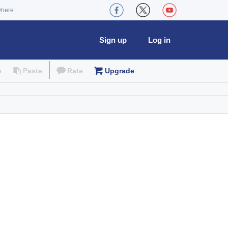
where
Sign up
Log in
e
Paste
Rate
Upgrade