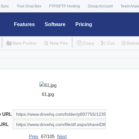
 Sync
True Drop Box
FTP/SFTP Hosting
Group Account
Team Any
Features
Software
Pricing
New Folder
New File
Copy
Cut
Delet
61.jpg
e URL
 URL
Prev
67/105
Next