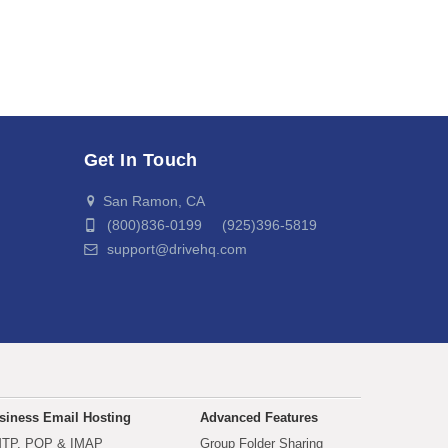
Get In Touch
San Ramon, CA
(800)836-0199 (925)396-5819
support@drivehq.com
siness Email Hosting
Advanced Features
TP, POP & IMAP
Group Folder Sharing