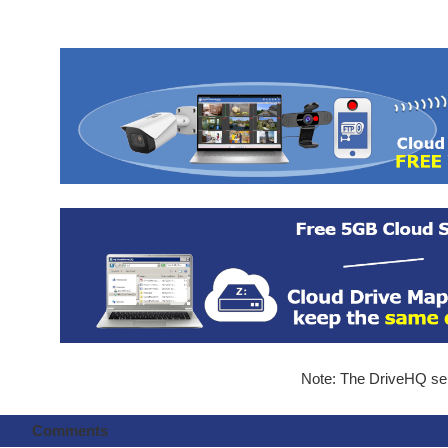
Note: The DriveHQ serv
Comments