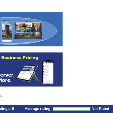
r.
atings:
0
Average rating:
Not Rated