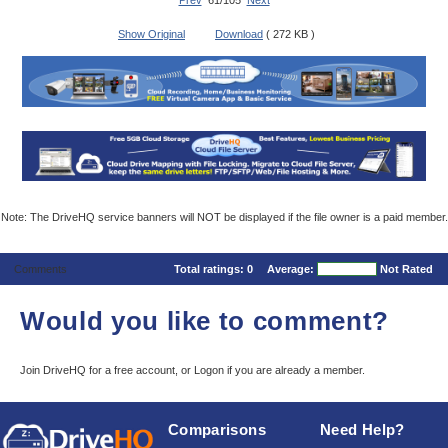
Prev
61/105
Next
Show Original
Download
( 272 KB )
Note: The DriveHQ service banners will NOT be displayed if the file owner is a paid member.
Comments
Total ratings:
0
Average:
Not Rated
Would you like to comment?
Join DriveHQ
for a free account, or
Logon
if you are already a member.
Comparisons
Need Help?