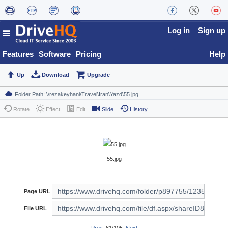
Log in
Sign up
Features
Software
Pricing
Help
Up
Download
Upgrade
Rotate
Effect
Edit
Slide
History
55.jpg
Page URL
File URL