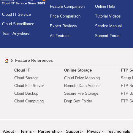
Feature Comparison
Online Help
Cloud IT Service
Price Comparison
Tutorial Videos
Cloud Surveillance
Expert Reviews
Service Manual
Team Anywhere
All Features
Support Forum
Feature References
Cloud IT
Online Storage
FTP Se
Cloud Storage
Cloud Drive Mapping
Setup 
Cloud File Server
Remote Data Access
FTP Se
Cloud Backup
Secure File Storage
FTP B
Cloud Computing
Drop Box Folder
FTP Se
About
Terms
Partnership
Support
Privacy
Testimonials