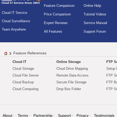
Feature Comparison
Online Help
Cloud IT Service
Price Comparison
Tutorial Videos
Cloud Surveillance
Expert Reviews
Service Manual
Team Anywhere
All Features
Support Forum
Feature References
Cloud IT
Online Storage
FTP Se
Cloud Storage
Cloud Drive Mapping
Setup 
Cloud File Server
Remote Data Access
FTP Se
Cloud Backup
Secure File Storage
FTP B
Cloud Computing
Drop Box Folder
FTP Se
About
Terms
Partnership
Support
Privacy
Testimonials