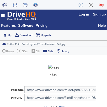
Log in
Sign up
Features
Software
Pricing
Help
Up
Download
Upgrade
Rotate
Effect
Edit
Slide
History
45.jpg
Page URL
File URL