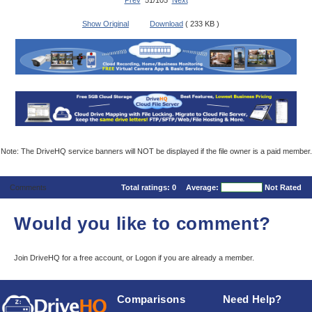
Prev
51/105
Next
Show Original
Download
( 233 KB )
Note: The DriveHQ service banners will NOT be displayed if the file owner is a paid member.
Comments
Total ratings:
0
Average:
Not Rated
Would you like to comment?
Join DriveHQ
for a free account, or
Logon
if you are already a member.
Comparisons
Need Help?