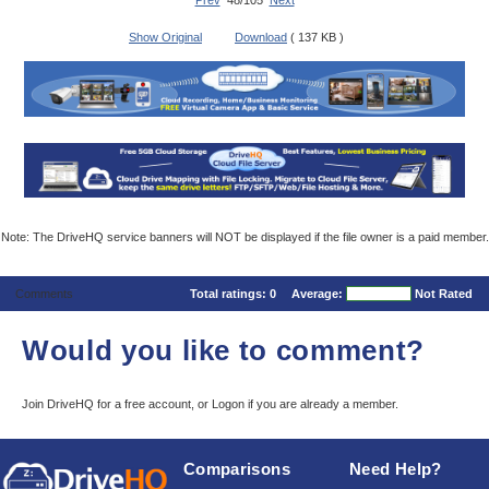
Prev
48/105
Next
Show Original
Download
( 137 KB )
Note: The DriveHQ service banners will NOT be displayed if the file owner is a paid member.
Comments
Total ratings:
0
Average:
Not Rated
Would you like to comment?
Join DriveHQ
for a free account, or
Logon
if you are already a member.
Comparisons
Need Help?