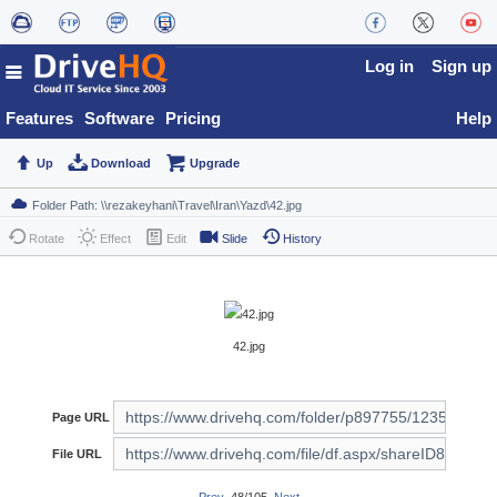
Log in
Sign up
Features
Software
Pricing
Help
Up
Download
Upgrade
Rotate
Effect
Edit
Slide
History
42.jpg
Page URL
File URL