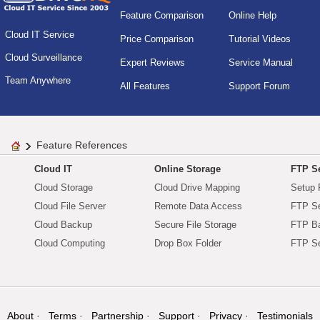
Feature Comparison
Online Help
Cloud IT Service
Price Comparison
Tutorial Videos
Cloud Surveillance
Expert Reviews
Service Manual
Team Anywhere
All Features
Support Forum
Feature References
Cloud IT
Online Storage
FTP Se
Cloud Storage
Cloud Drive Mapping
Setup 
Cloud File Server
Remote Data Access
FTP Se
Cloud Backup
Secure File Storage
FTP B
Cloud Computing
Drop Box Folder
FTP Se
About
Terms
Partnership
Support
Privacy
Testimonials