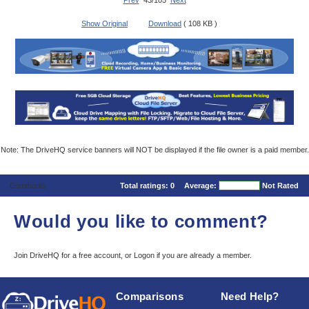
Prev
43/105
Next
Show Original
Download
( 108 KB )
Note: The DriveHQ service banners will NOT be displayed if the file owner is a paid member.
Comments
Total ratings:
0
Average:
Not Rated
Would you like to comment?
Join DriveHQ
for a free account, or
Logon
if you are already a member.
Comparisons
Need Help?