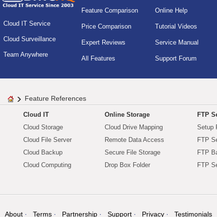
Feature Comparison
Online Help
Cloud IT Service
Price Comparison
Tutorial Videos
Cloud Surveillance
Expert Reviews
Service Manual
Team Anywhere
All Features
Support Forum
Feature References
Cloud IT
Online Storage
FTP Se
Cloud Storage
Cloud Drive Mapping
Setup 
Cloud File Server
Remote Data Access
FTP Se
Cloud Backup
Secure File Storage
FTP B
Cloud Computing
Drop Box Folder
FTP Se
About
Terms
Partnership
Support
Privacy
Testimonials