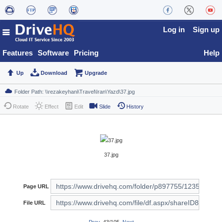
Log in
Sign up
Features
Software
Pricing
Help
Up
Download
Upgrade
Rotate
Effect
Edit
Slide
History
37.jpg
Page URL
File URL