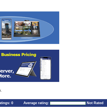
r.
atings:
0
Average rating:
Not Rated