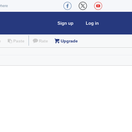
where
Sign up
Log in
e
Paste
Rate
Upgrade