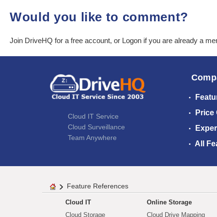
Would you like to comment?
Join DriveHQ
for a free account, or
Logon
if you are already a m
Comp
Featu
Price
Cloud IT Service
Cloud Surveillance
Exper
Team Anywhere
All Fe
Feature References
Cloud IT
Online Storage
Cloud Storage
Cloud Drive Mapping