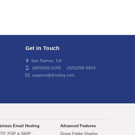
Get In Touch
San Ramon, CA
(800)836-0199 (925)396-5819
support@drivehq.com
siness Email Hosting
Advanced Features
TP, POP & IMAP
Group Folder Sharing