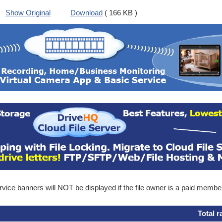
Show Original
Download
( 166 KB )
ice banners will NOT be displayed if the file owner is a paid membe
Total r