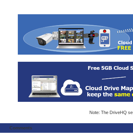
Note: The DriveHQ serv
Comments