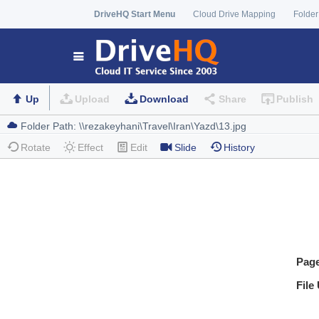
DriveHQ Start Menu
Cloud Drive Mapping
Folder
Up
Upload
Download
Share
Publish
Rotate
Effect
Edit
Slide
History
Pag
File