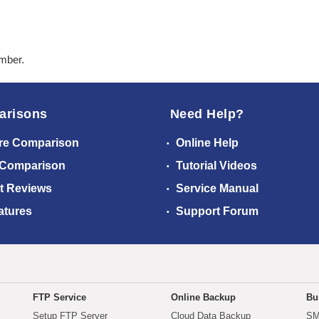
ember.
arisons
Need Help?
re Comparison
Online Help
 Comparison
Tutorial Videos
t Reviews
Service Manual
atures
Support Forum
FTP Service
Online Backup
Bu
Setup FTP Server
Cloud Data Backup
SM