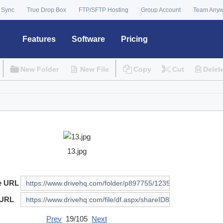
 Sync
True Drop Box
FTP/SFTP Hosting
Group Account
Team Any
Features
Software
Pricing
New Folder
New File
Copy
Cut
Delet
13.jpg
e URL
 URL
Prev
19/105
Next