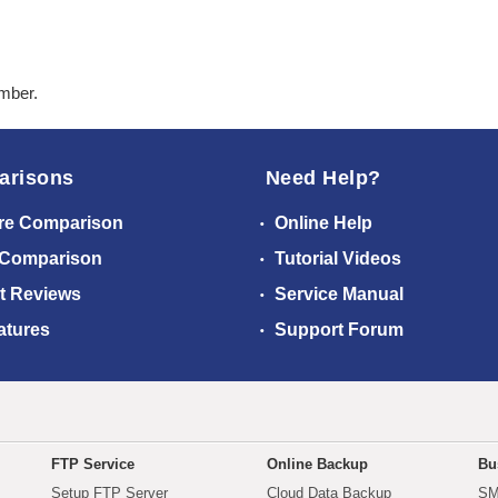
ember.
arisons
Need Help?
re Comparison
Online Help
 Comparison
Tutorial Videos
t Reviews
Service Manual
atures
Support Forum
FTP Service
Online Backup
Bu
Setup FTP Server
Cloud Data Backup
SM