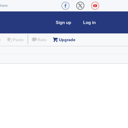
where
Sign up
Log in
e
Paste
Rate
Upgrade