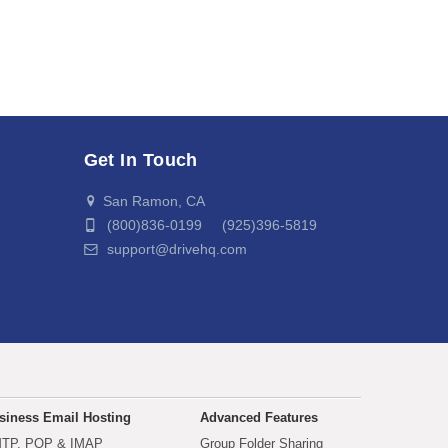
Get In Touch
San Ramon, CA
(800)836-0199 (925)396-5819
support@drivehq.com
siness Email Hosting
Advanced Features
TP, POP & IMAP
Group Folder Sharing