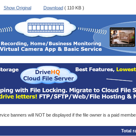
Show Original
Download
( 110 KB )
ice banners will NOT be displayed if the file owner is a paid membe
Total r