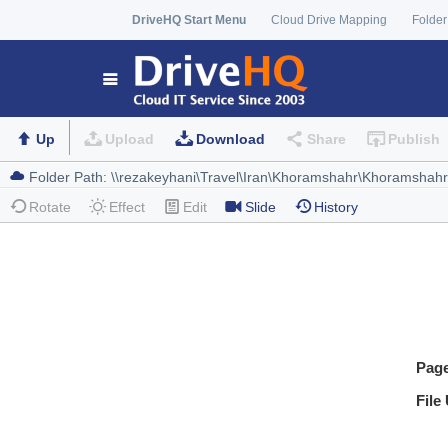
DriveHQ Start Menu
Cloud Drive Mapping
Folder
Up
Upload
Download
Share
Publish
Rotate
Effect
Edit
Slide
History
Pag
File