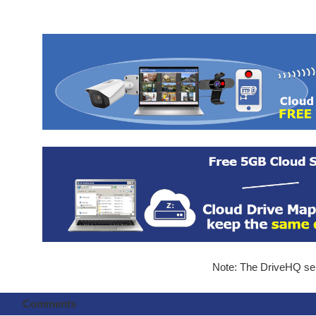
Note: The DriveHQ serv
Comments