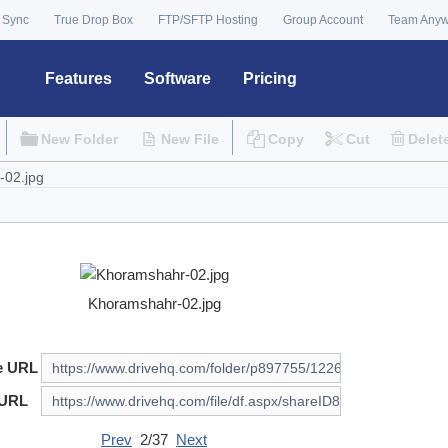
 Sync
True Drop Box
FTP/SFTP Hosting
Group Account
Team Any
Features
Software
Pricing
New Folder
New File
Copy
Cut
Delet
Khoramshahr-02.jpg
e URL
 URL
Prev
2/37
Next