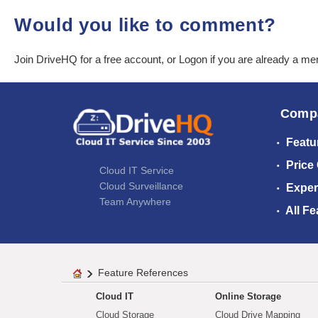
Would you like to comment?
Join DriveHQ
for a free account, or
Logon
if you are already a m
Comp
Featu
Price
Cloud IT Service
Cloud Surveillance
Exper
Team Anywhere
All Fe
Feature References
Cloud IT
Online Storage
Cloud Storage
Cloud Drive Mapping