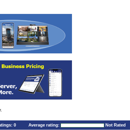
r.
atings:
0
Average rating:
Not Rated