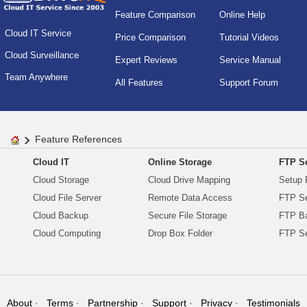
Feature Comparison
Online Help
Cloud IT Service
Price Comparison
Tutorial Videos
Cloud Surveillance
Expert Reviews
Service Manual
Team Anywhere
All Features
Support Forum
Feature References
Cloud IT
Online Storage
FTP Se
Cloud Storage
Cloud Drive Mapping
Setup 
Cloud File Server
Remote Data Access
FTP Se
Cloud Backup
Secure File Storage
FTP B
Cloud Computing
Drop Box Folder
FTP Se
About
Terms
Partnership
Support
Privacy
Testimonials