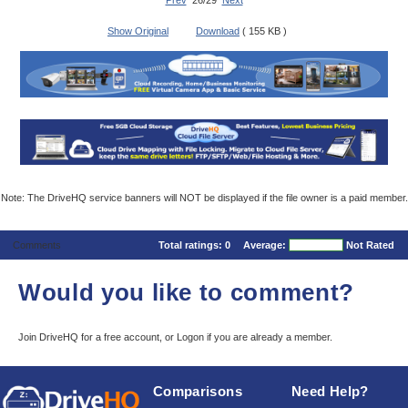
Prev
26/29
Next
Show Original
Download
( 155 KB )
Note: The DriveHQ service banners will NOT be displayed if the file owner is a paid member.
Comments
Total ratings:
0
Average:
Not Rated
Would you like to comment?
Join DriveHQ
for a free account, or
Logon
if you are already a member.
Comparisons
Need Help?