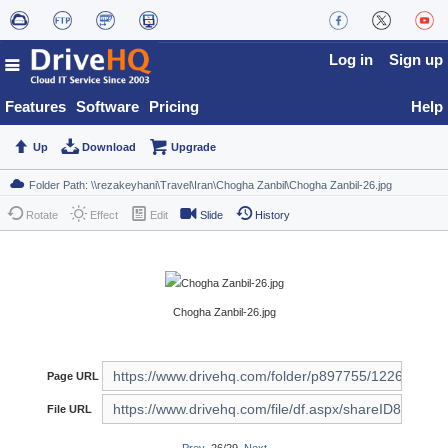
Log in
Sign up
Features
Software
Pricing
Help
Up
Download
Upgrade
Rotate
Effect
Edit
Slide
History
Chogha Zanbil-26.jpg
Page URL
File URL