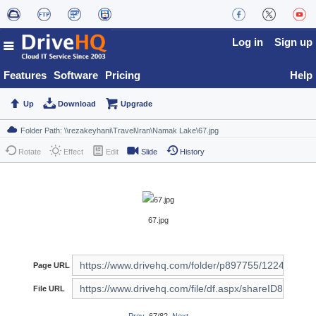
Log in
Sign up
Features
Software
Pricing
Help
Up
Download
Upgrade
Rotate
Effect
Edit
Slide
History
67.jpg
Page URL
File URL