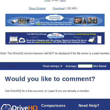
Prev
67/82
Next
Show Original
Download
( 101 KB )
Note: The DriveHQ service banners will NOT be displayed if the file owner is a paid member.
Comments
Total ratings:
0
Average:
Not Rated
Would you like to comment?
Join DriveHQ
for a free account, or
Logon
if you are already a member.
Comparisons
Need Help?