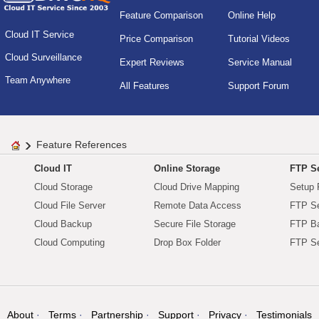
Feature Comparison
Online Help
Cloud IT Service
Price Comparison
Tutorial Videos
Cloud Surveillance
Expert Reviews
Service Manual
Team Anywhere
All Features
Support Forum
Feature References
Cloud IT
Online Storage
FTP Se
Cloud Storage
Cloud Drive Mapping
Setup 
Cloud File Server
Remote Data Access
FTP Se
Cloud Backup
Secure File Storage
FTP B
Cloud Computing
Drop Box Folder
FTP Se
About
Terms
Partnership
Support
Privacy
Testimonials