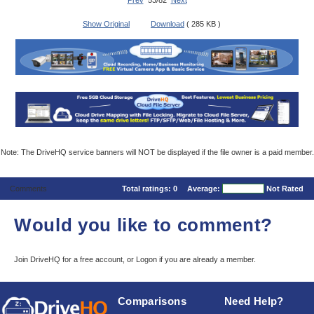
Prev
53/82
Next
Show Original
Download
( 285 KB )
Note: The DriveHQ service banners will NOT be displayed if the file owner is a paid member.
Comments
Total ratings:
0
Average:
Not Rated
Would you like to comment?
Join DriveHQ
for a free account, or
Logon
if you are already a member.
Comparisons
Need Help?