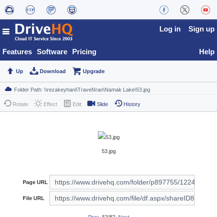
Log in
Sign up
Features
Software
Pricing
Help
Up
Download
Upgrade
Rotate
Effect
Edit
Slide
History
53.jpg
Page URL
File URL