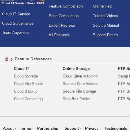
Feature Comparison
Online Help
Cloud IT Service
Price Comparison
Tutorial Videos
Cloud Surveillance
Expert Reviews
Service Manual
Team Anywhere
All Features
Support Forum
Feature References
Cloud IT
Online Storage
FTP Se
Cloud Storage
Cloud Drive Mapping
Setup 
Cloud File Server
Remote Data Access
FTP Se
Cloud Backup
Secure File Storage
FTP B
Cloud Computing
Drop Box Folder
FTP Se
About
Terms
Partnership
Support
Privacy
Testimonials