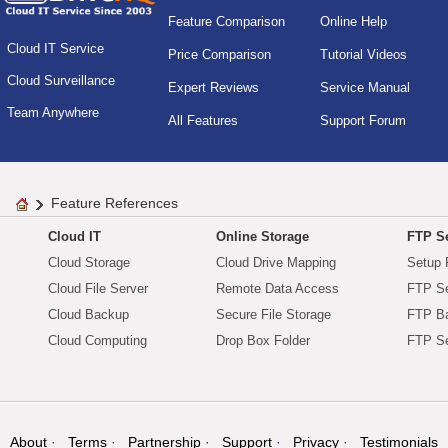
Feature Comparison
Online Help
Cloud IT Service
Price Comparison
Tutorial Videos
Cloud Surveillance
Expert Reviews
Service Manual
Team Anywhere
All Features
Support Forum
Feature References
Cloud IT
Online Storage
FTP Se
Cloud Storage
Cloud Drive Mapping
Setup 
Cloud File Server
Remote Data Access
FTP Se
Cloud Backup
Secure File Storage
FTP B
Cloud Computing
Drop Box Folder
FTP Se
About
Terms
Partnership
Support
Privacy
Testimonials