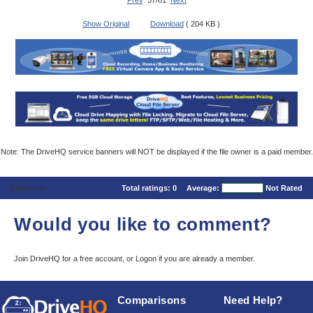
Prev
37/61
Next
Show Original
Download
( 204 KB )
Note: The DriveHQ service banners will NOT be displayed if the file owner is a paid member.
Comments
Total ratings:
0
Average:
Not Rated
Would you like to comment?
Join DriveHQ
for a free account, or
Logon
if you are already a member.
Comparisons
Need Help?