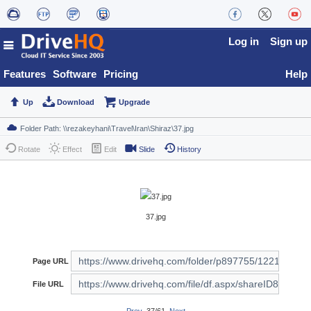
Log in
Sign up
Features
Software
Pricing
Help
Up
Download
Upgrade
Rotate
Effect
Edit
Slide
History
37.jpg
Page URL
File URL