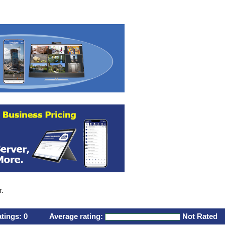
r.
atings:
0
Average rating:
Not Rated