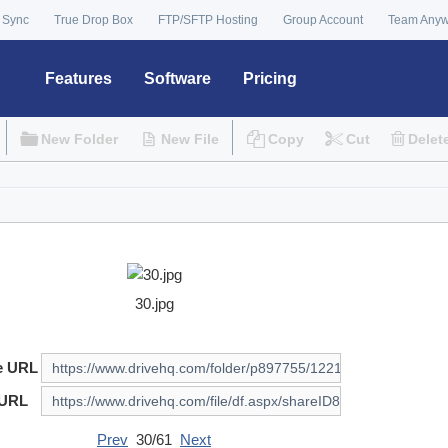
 Sync
True Drop Box
FTP/SFTP Hosting
Group Account
Team Any
Features
Software
Pricing
New Folder
New File
Copy
Cut
Delet
30.jpg
e URL
 URL
Prev
30/61
Next