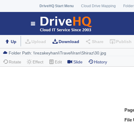
DriveHQ Start Menu
Cloud Drive Mapping
Folder
Up
Upload
Download
Share
Publish
Rotate
Effect
Edit
Slide
History
Pag
File