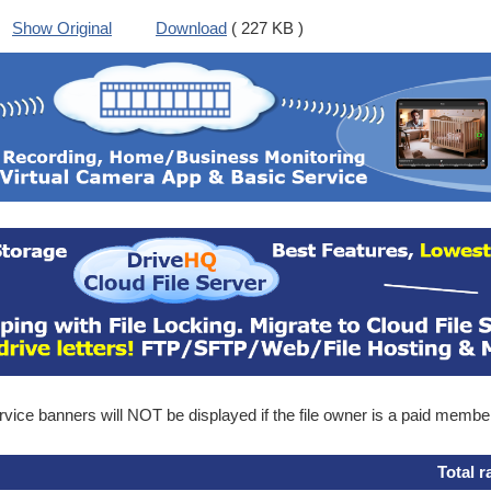
Show Original
Download
( 227 KB )
ice banners will NOT be displayed if the file owner is a paid membe
Total r