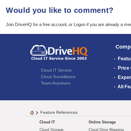
Would you like to comment?
Join DriveHQ
for a free account, or
Logon
if you are already a m
Comp
Featu
Price
Cloud IT Service
Cloud Surveillance
Exper
Team Anywhere
All Fe
Feature References
Cloud IT
Online Storage
Cloud Storage
Cloud Drive Mapping