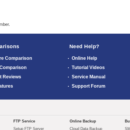
ember.
arisons
Need Help?
re Comparison
Online Help
 Comparison
Tutorial Videos
t Reviews
Service Manual
atures
Support Forum
FTP Service
Online Backup
Bu
Setup FTP Server
Cloud Data Backup
SM