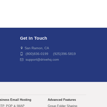
Get In Touch
San Ramon, CA
(800)836-0199 (925)396-5819
support@drivehq.com
siness Email Hosting
Advanced Features
TP, POP & IMAP
Group Folder Sharing