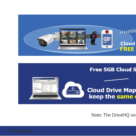
Note: The DriveHQ serv
Comments