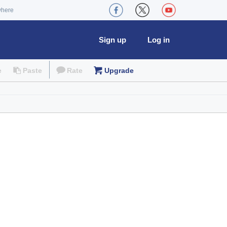
where
Sign up
Log in
e
Paste
Rate
Upgrade