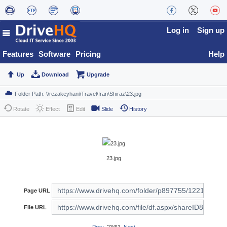
Log in
Sign up
Features
Software
Pricing
Help
Up
Download
Upgrade
Rotate
Effect
Edit
Slide
History
23.jpg
Page URL
File URL