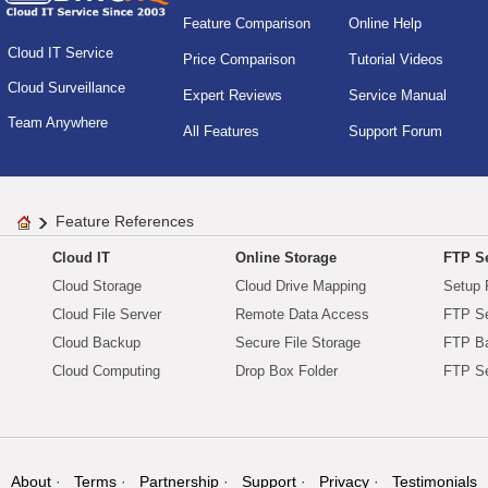
Feature Comparison
Online Help
Cloud IT Service
Price Comparison
Tutorial Videos
Cloud Surveillance
Expert Reviews
Service Manual
Team Anywhere
All Features
Support Forum
Feature References
Cloud IT
Online Storage
FTP Se
Cloud Storage
Cloud Drive Mapping
Setup 
Cloud File Server
Remote Data Access
FTP Se
Cloud Backup
Secure File Storage
FTP B
Cloud Computing
Drop Box Folder
FTP Se
About
Terms
Partnership
Support
Privacy
Testimonials