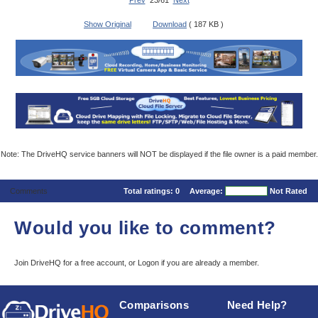
Prev
23/61
Next
Show Original
Download
( 187 KB )
Note: The DriveHQ service banners will NOT be displayed if the file owner is a paid member.
Comments
Total ratings:
0
Average:
Not Rated
Would you like to comment?
Join DriveHQ
for a free account, or
Logon
if you are already a member.
Comparisons
Need Help?