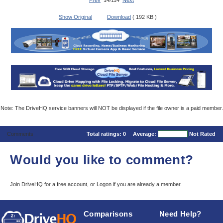
Prev
14/114
Next
Show Original
Download
( 192 KB )
Note: The DriveHQ service banners will NOT be displayed if the file owner is a paid member.
Comments
Total ratings:
0
Average:
Not Rated
Would you like to comment?
Join DriveHQ
for a free account, or
Logon
if you are already a member.
Comparisons
Need Help?