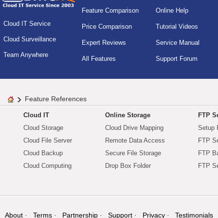
Feature Comparison
Online Help
Cloud IT Service
Price Comparison
Tutorial Videos
Cloud Surveillance
Expert Reviews
Service Manual
Team Anywhere
All Features
Support Forum
Feature References
Cloud IT
Online Storage
FTP Se
Cloud Storage
Cloud Drive Mapping
Setup 
Cloud File Server
Remote Data Access
FTP Se
Cloud Backup
Secure File Storage
FTP B
Cloud Computing
Drop Box Folder
FTP Se
About
Terms
Partnership
Support
Privacy
Testimonials