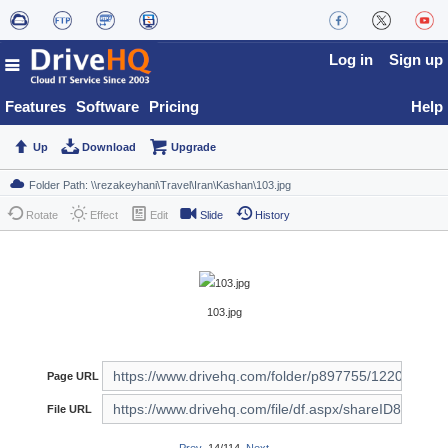
Log in
Sign up
Features
Software
Pricing
Help
Up
Download
Upgrade
Rotate
Effect
Edit
Slide
History
103.jpg
Page URL
File URL