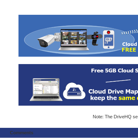
Note: The DriveHQ serv
Comments