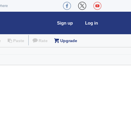
where
Sign up
Log in
e
Paste
Rate
Upgrade