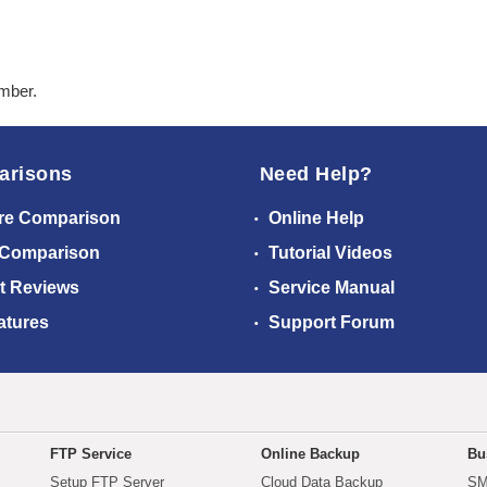
ember.
arisons
Need Help?
re Comparison
Online Help
 Comparison
Tutorial Videos
t Reviews
Service Manual
atures
Support Forum
FTP Service
Online Backup
Bu
Setup FTP Server
Cloud Data Backup
SM