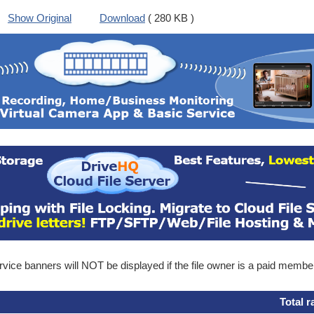
Show Original
Download
( 280 KB )
ice banners will NOT be displayed if the file owner is a paid membe
Total r