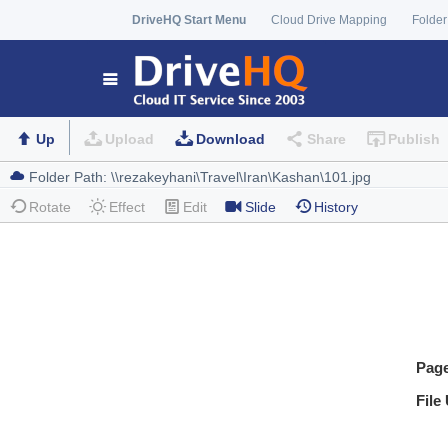
DriveHQ Start Menu
Cloud Drive Mapping
Folder
Up
Upload
Download
Share
Publish
Rotate
Effect
Edit
Slide
History
Pag
File