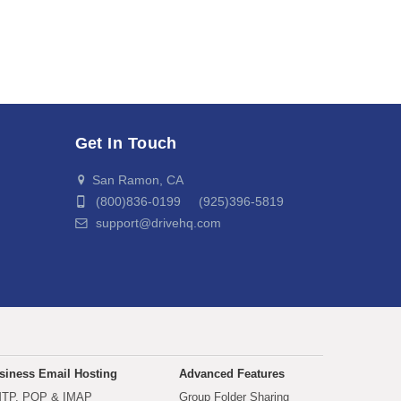
Get In Touch
San Ramon, CA
(800)836-0199 (925)396-5819
support@drivehq.com
siness Email Hosting
Advanced Features
TP, POP & IMAP
Group Folder Sharing