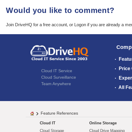
Would you like to comment?
Join DriveHQ
for a free account, or
Logon
if you are already a m
Comp
Featu
Price
Cloud IT Service
Cloud Surveillance
Exper
Team Anywhere
All Fe
Feature References
Cloud IT
Online Storage
Cloud Storage
Cloud Drive Mapping