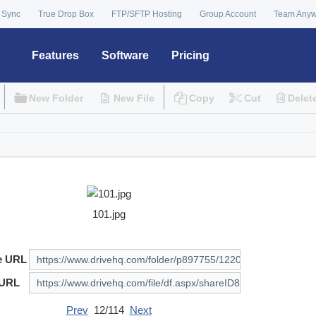
 Sync
True Drop Box
FTP/SFTP Hosting
Group Account
Team Any
Features
Software
Pricing
New Folder
New File
Copy
Cut
Delet
101.jpg
e URL
 URL
Prev
12/114
Next