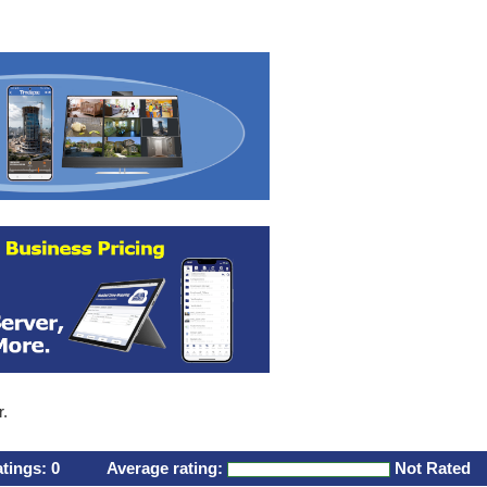
r.
atings:
0
Average rating:
Not Rated