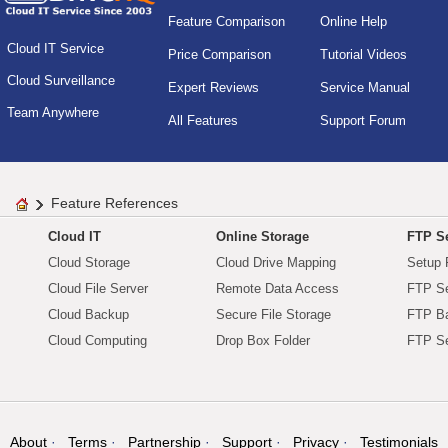
Feature Comparison
Online Help
Cloud IT Service
Price Comparison
Tutorial Videos
Cloud Surveillance
Expert Reviews
Service Manual
Team Anywhere
All Features
Support Forum
Feature References
Cloud IT
Online Storage
FTP Se
Cloud Storage
Cloud Drive Mapping
Setup 
Cloud File Server
Remote Data Access
FTP Se
Cloud Backup
Secure File Storage
FTP B
Cloud Computing
Drop Box Folder
FTP Se
About
Terms
Partnership
Support
Privacy
Testimonials