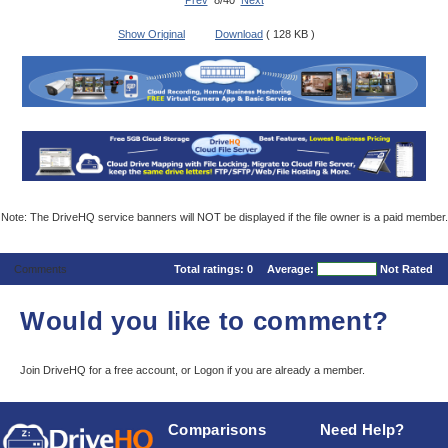
Prev
8/40
Next
Show Original
Download
( 128 KB )
Note: The DriveHQ service banners will NOT be displayed if the file owner is a paid member.
Comments
Total ratings:
0
Average:
Not Rated
Would you like to comment?
Join DriveHQ
for a free account, or
Logon
if you are already a member.
Comparisons
Need Help?