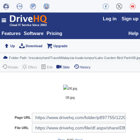
Log in
Sign up
Features
Software
Pricing
Help
Up
Download
Upgrade
Rotate
Effect
Edit
Slide
History
08.jpg
Page URL
File URL