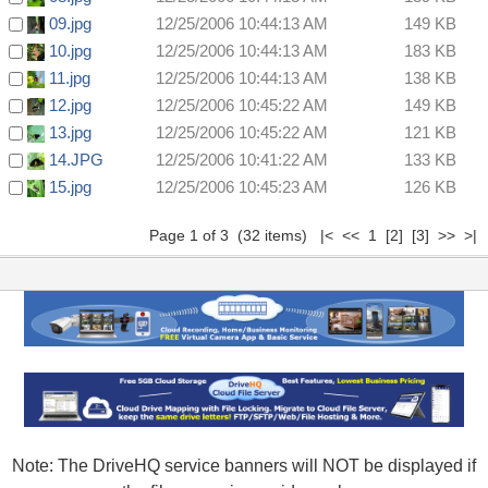
09.jpg
12/25/2006 10:44:13 AM
149 KB
10.jpg
12/25/2006 10:44:13 AM
183 KB
11.jpg
12/25/2006 10:44:13 AM
138 KB
12.jpg
12/25/2006 10:45:22 AM
149 KB
13.jpg
12/25/2006 10:45:22 AM
121 KB
14.JPG
12/25/2006 10:41:22 AM
133 KB
15.jpg
12/25/2006 10:45:23 AM
126 KB
Page 1 of 3 (32 items) |< << 1
[2]
[3]
>>
>|
Note: The DriveHQ service banners will NOT be displayed if