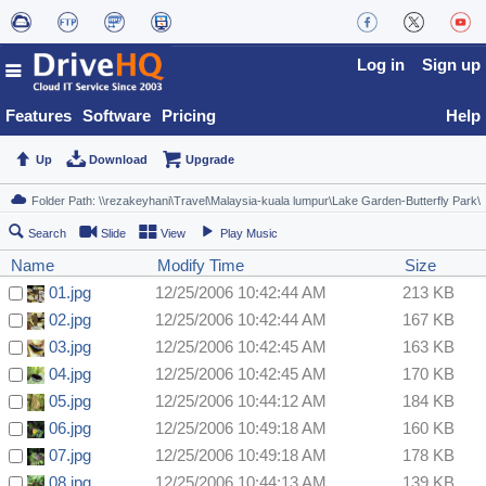
Log in
Sign up
Features
Software
Pricing
Help
Up
Download
Upgrade
Search
Slide
View
Play Music
Name
Modify Time
Size
01.jpg
12/25/2006 10:42:44 AM
213 KB
02.jpg
12/25/2006 10:42:44 AM
167 KB
03.jpg
12/25/2006 10:42:45 AM
163 KB
04.jpg
12/25/2006 10:42:45 AM
170 KB
05.jpg
12/25/2006 10:44:12 AM
184 KB
06.jpg
12/25/2006 10:49:18 AM
160 KB
07.jpg
12/25/2006 10:49:18 AM
178 KB
08.jpg
12/25/2006 10:44:13 AM
139 KB