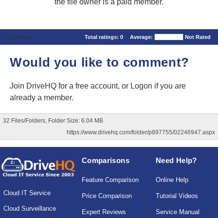
the file owner is a paid member.
Comments
Total ratings:
0
Average:
Not Rated
Would you like to comment?
Join DriveHQ
for a free account, or
Logon
if you are
already a member.
32 Files/Folders, Folder Size: 6.04 MB
https://www.drivehq.com/folder/p897755/02246947.aspx
Comparisons
Need Help?
Feature Comparison
Online Help
Cloud IT Service
Price Comparison
Tutorial Videos
Cloud Surveillance
Expert Reviews
Service Manual