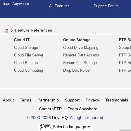
Team Anywhere
All Features
Support Forum
Feature References
Cloud IT
Online Storage
FTP Se
Cloud Storage
Cloud Drive Mapping
Setup 
Cloud File Server
Remote Data Access
FTP Se
Cloud Backup
Secure File Storage
FTP B
Cloud Computing
Drop Box Folder
FTP Se
About
Terms
Partnership
Support
Privacy
Testimonials
CameraFTP
Team Anywhere
© 2003-2026
DriveHQ
. All rights reserved.
Select a language