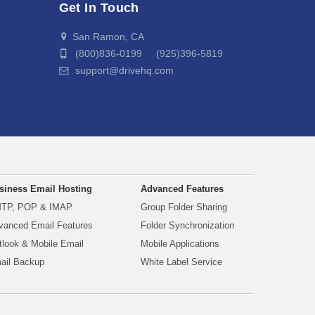
Get In Touch
San Ramon, CA
(800)836-0199 (925)396-5819
support@drivehq.com
siness Email Hosting
Advanced Features
TP, POP & IMAP
Group Folder Sharing
vanced Email Features
Folder Synchronization
tlook & Mobile Email
Mobile Applications
ail Backup
White Label Service