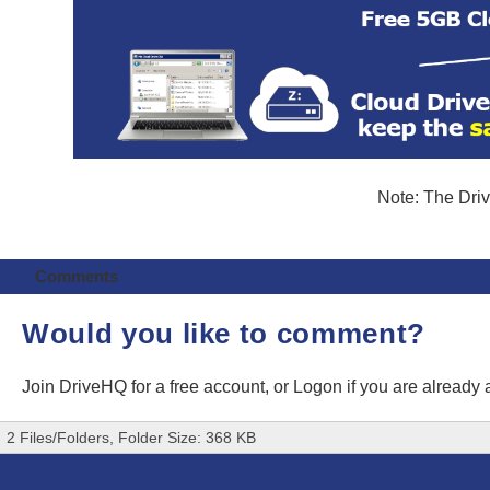
Note: The Driv
Comments
Would you like to comment?
Join DriveHQ
for a free account, or
Logon
if you are already
2 Files/Folders, Folder Size: 368 KB