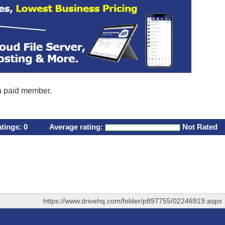
 a paid member.
atings:
0
Average rating:
Not Rated
https://www.drivehq.com/folder/p897755/02246919.aspx