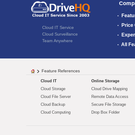
Comp
Featu
Price
Cloud IT Service
Cloud Surveillance
Exper
Team Anywhere
All Fe
Feature References
Cloud IT
Online Storage
Cloud Storage
Cloud Drive Mapping
Cloud File Server
Remote Data Access
Cloud Backup
Secure File Storage
Cloud Computing
Drop Box Folder