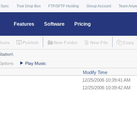
 Sync
True Drop Box
FTP/SFTP Hosting
Group Account
Team Any
Features
Software
Pricing
Share
Publish
New Folder
New File
Copy
Options
Play Music
Modify Time
12/25/2006 10:39:41 AM
12/25/2006 10:39:42 AM