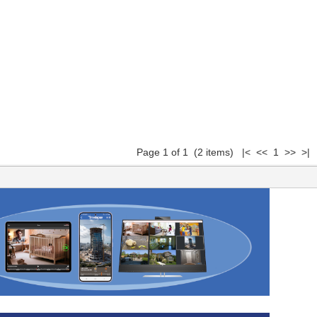
Page 1 of 1 (2 items) |< << 1 >> >|