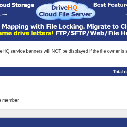
eHQ service banners will NOT be displayed if the file owner is
Total r
 a member.