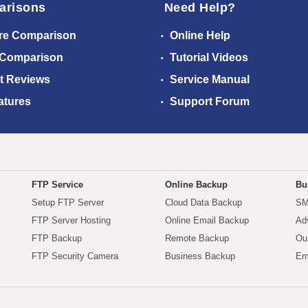
arisons
Need Help?
re Comparison
Online Help
 Comparison
Tutorial Videos
t Reviews
Service Manual
atures
Support Forum
FTP Service
Online Backup
Bu
Setup FTP Server
Cloud Data Backup
SM
FTP Server Hosting
Online Email Backup
Ad
FTP Backup
Remote Backup
Ou
FTP Security Camera
Business Backup
Em