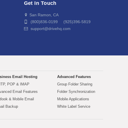
Get In Touch
San Ramon, CA
(800)836-0199 (925)396-5819
support@drivehq.com
siness Email Hosting
Advanced Features
TP, POP & IMAP
Group Folder Sharing
vanced Email Features
Folder Synchronization
tlook & Mobile Email
Mobile Applications
ail Backup
White Label Service