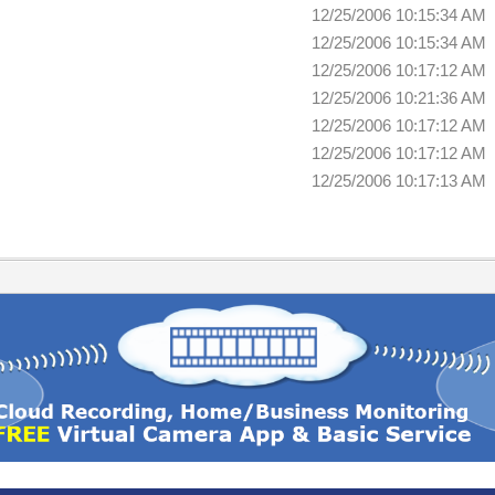
12/25/2006 10:15:34 AM
12/25/2006 10:15:34 AM
12/25/2006 10:17:12 AM
12/25/2006 10:21:36 AM
12/25/2006 10:17:12 AM
12/25/2006 10:17:12 AM
12/25/2006 10:17:13 AM