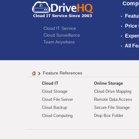
Comp
Featu
Price
Cloud IT Service
Cloud Surveillance
Exper
Team Anywhere
All Fe
Feature References
Cloud IT
Online Storage
Cloud Storage
Cloud Drive Mapping
Cloud File Server
Remote Data Access
Cloud Backup
Secure File Storage
Cloud Computing
Drop Box Folder