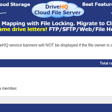
eHQ service banners will NOT be displayed if the file owner is
Total r
 a member.