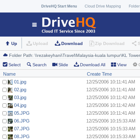
DriveHQ Start Menu
Cloud Drive Mapping
Folder
Up
Upload
Download
Zip Download
Select
Search
Slide
Download All
View
Name
Create Time
01.jpg
12/25/2006 10:11:41 AM
02.jpg
12/25/2006 10:11:41 AM
03.jpg
12/25/2006 10:11:42 AM
04.jpg
12/25/2006 10:11:42 AM
05.JPG
12/25/2006 10:11:41 AM
06.JPG
12/25/2006 10:15:33 AM
07.JPG
12/25/2006 10:15:33 AM
08.JPG
12/25/2006 10:15:33 AM