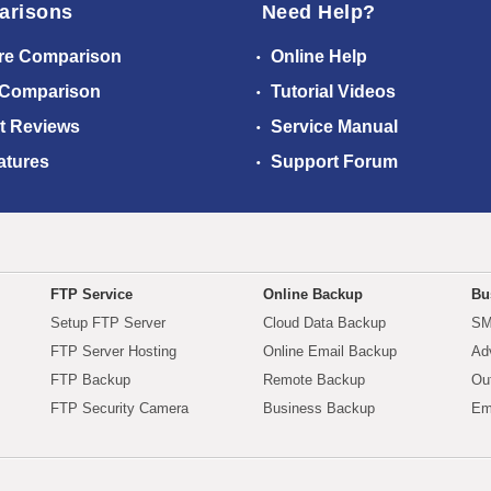
arisons
Need Help?
re Comparison
Online Help
 Comparison
Tutorial Videos
t Reviews
Service Manual
atures
Support Forum
FTP Service
Online Backup
Bu
Setup FTP Server
Cloud Data Backup
SM
FTP Server Hosting
Online Email Backup
Ad
FTP Backup
Remote Backup
Ou
FTP Security Camera
Business Backup
Em