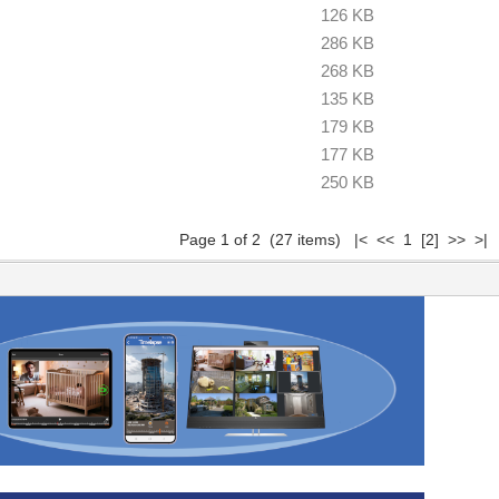
126 KB
286 KB
268 KB
135 KB
179 KB
177 KB
250 KB
Page 1 of 2 (27 items) |< << 1
[2]
>>
>|