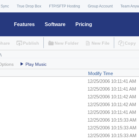
 Sync
True Drop Box
FTP/SFTP Hosting
Group Account
Team Any
Features
Software
Pricing
Share
Publish
New Folder
New File
Copy
Options
Play Music
Modify Time
12/25/2006 10:11:41 AM
12/25/2006 10:11:41 AM
12/25/2006 10:11:42 AM
12/25/2006 10:11:42 AM
12/25/2006 10:11:41 AM
12/25/2006 10:15:33 AM
12/25/2006 10:15:33 AM
12/25/2006 10:15:33 AM