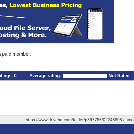
 a paid member.
atings:
0
Average rating:
Not Rated
https://www.drivehq.com/folder/p897755/02246808.aspx