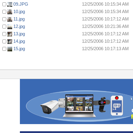
09.JPG
12/25/2006 10:15:34 AM
10.jpg
12/25/2006 10:15:34 AM
11.jpg
12/25/2006 10:17:12 AM
12.jpg
12/25/2006 10:21:36 AM
13.jpg
12/25/2006 10:17:12 AM
14.jpg
12/25/2006 10:17:12 AM
15.jpg
12/25/2006 10:17:13 AM