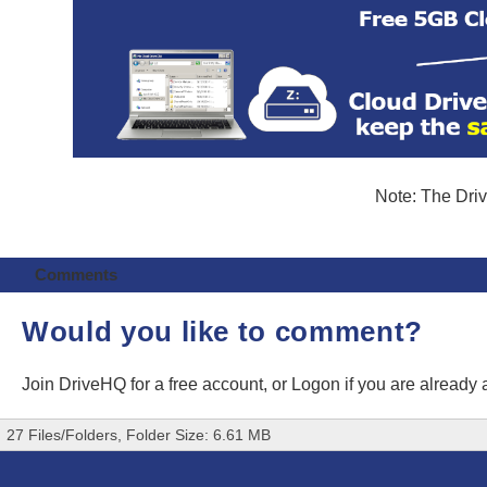
Note: The Driv
Comments
Would you like to comment?
Join DriveHQ
for a free account, or
Logon
if you are already
27 Files/Folders, Folder Size: 6.61 MB