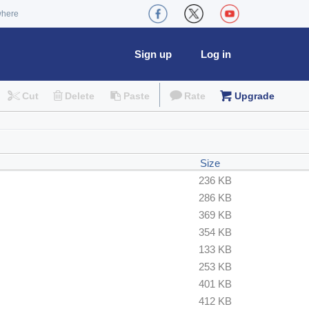
where
Sign up
Log in
Cut
Delete
Paste
Rate
Upgrade
Size
236 KB
286 KB
369 KB
354 KB
133 KB
253 KB
401 KB
412 KB