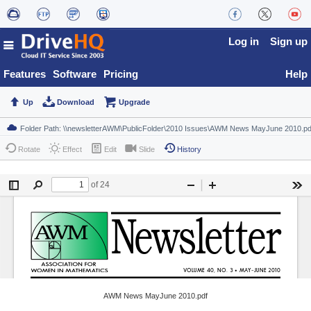
Log in
Sign up
Features
Software
Pricing
Help
Up
Download
Upgrade
Rotate
Effect
Edit
Slide
History
AWM News MayJune 2010.pdf