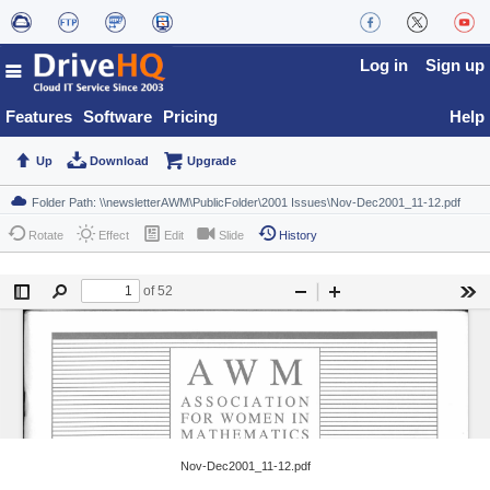
Log in
Sign up
Features
Software
Pricing
Help
Up
Download
Upgrade
Rotate
Effect
Edit
Slide
History
Nov-Dec2001_11-12.pdf