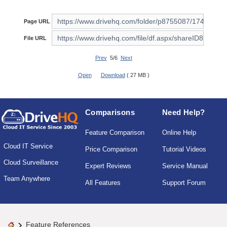
Page URL
File URL
Prev
5/6
Next
Open
Download
( 27 MB )
Comparisons
Need Help?
Feature Comparison
Online Help
Cloud IT Service
Price Comparison
Tutorial Videos
Cloud Surveillance
Expert Reviews
Service Manual
Team Anywhere
All Features
Support Forum
Feature References