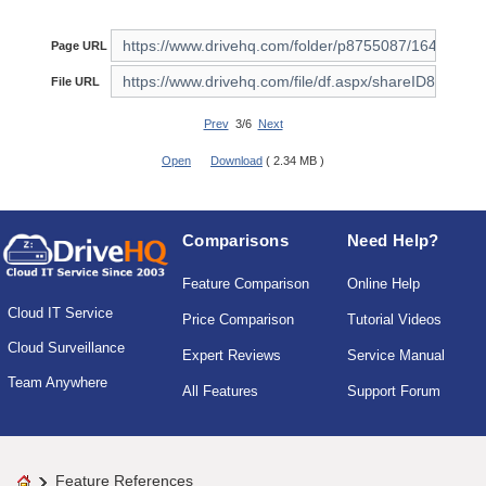
Page URL
File URL
Prev
3/6
Next
Open
Download
( 2.34 MB )
Comparisons
Need Help?
Feature Comparison
Online Help
Cloud IT Service
Price Comparison
Tutorial Videos
Cloud Surveillance
Expert Reviews
Service Manual
Team Anywhere
All Features
Support Forum
Feature References