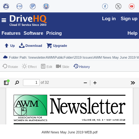
Log in
Sign up
Features
Software
Pricing
Help
Up
Download
Upgrade
Rotate
Effect
Edit
Slide
History
AWM News May June 2019 WEB.pdf