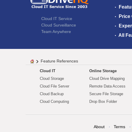
Featu
Price
Cloud IT Service
Cloud Surveillance
Exper
Team Anywhere
All Fe
Feature References
Cloud IT
Online Storage
Cloud Storage
Cloud Drive Mapping
Cloud File Server
Remote Data Access
Cloud Backup
Secure File Storage
Cloud Computing
Drop Box Folder
About
Terms