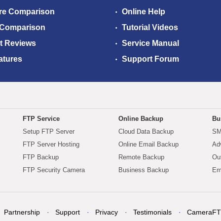
re Comparison
Online Help
 Comparison
Tutorial Videos
t Reviews
Service Manual
atures
Support Forum
FTP Service
Online Backup
Bu
Setup FTP Server
Cloud Data Backup
SM
FTP Server Hosting
Online Email Backup
Ad
FTP Backup
Remote Backup
Ou
FTP Security Camera
Business Backup
Em
Partnership
Support
Privacy
Testimonials
CameraFT