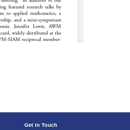
Get In Touch