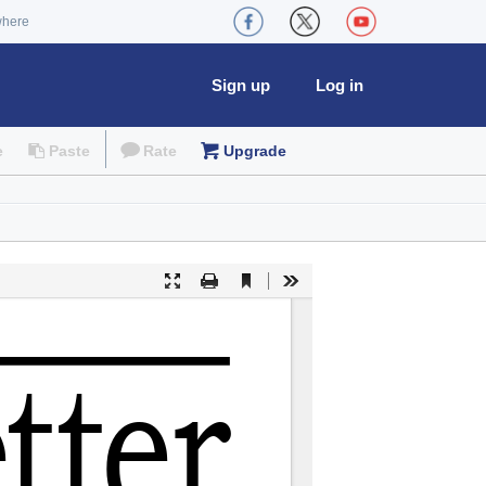
where
Sign up
Log in
e
Paste
Rate
Upgrade