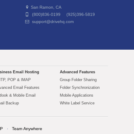
San Ramon, CA
(800)836-0199 (925)396-5819
support@drivehq.com
siness Email Hosting
Advanced Features
TP, POP & IMAP
Group Folder Sharing
vanced Email Features
Folder Synchronization
tlook & Mobile Email
Mobile Applications
ail Backup
White Label Service
P
Team Anywhere