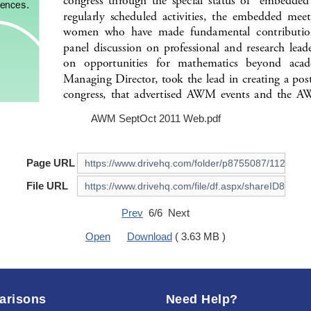
AWM SeptOct 2011 Web.pdf
Page URL
File URL
Prev
6/6 Next
Open
Download
( 3.63 MB )
arisons
Need Help?