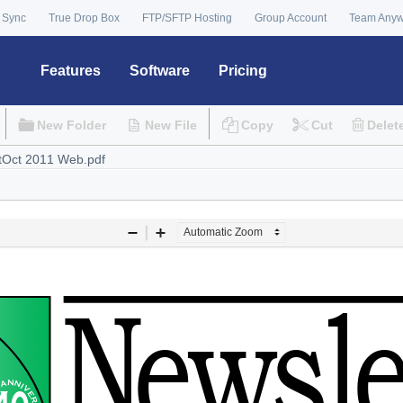
 Sync
True Drop Box
FTP/SFTP Hosting
Group Account
Team Any
Features
Software
Pricing
New Folder
New File
Copy
Cut
Delet