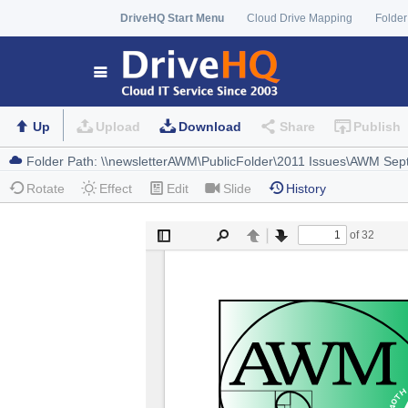
DriveHQ Start Menu
Cloud Drive Mapping
Folder
Up
Upload
Download
Share
Publish
Rotate
Effect
Edit
Slide
History