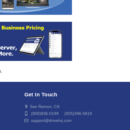
r.
Get In Touch
San Ramon, CA
(800)836-0199 (925)396-5819
support@drivehq.com