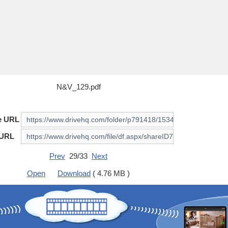
N&V_129.pdf
e URL
 URL
Prev
29/33
Next
Open
Download
( 4.76 MB )