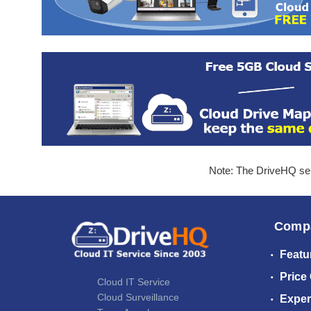
Note: The DriveHQ serv
Comp
Featu
Price
Cloud IT Service
Cloud Surveillance
Exper