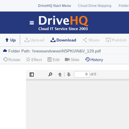
DriveHQ Start Menu
Cloud Drive Mapping
Folder
Up
Upload
Download
Share
Publish
Rotate
Effect
Edit
Slide
History