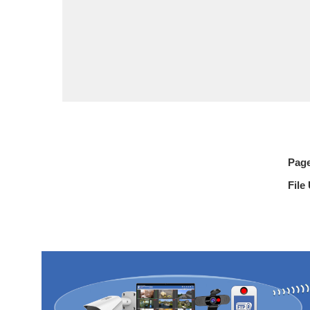
Pag
File