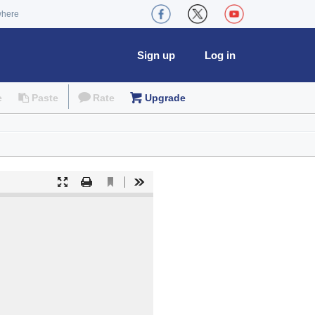
where
Sign up
Log in
e
Paste
Rate
Upgrade