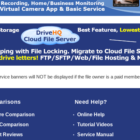
ice banners will NOT be displayed if the file owner is a paid membe
arisons
Need Help?
re Comparison
Online Help
 Comparison
Tutorial Videos
t Reviews
Service Manual