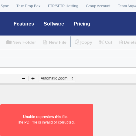
 Sync
True Drop Box
FTP/SFTP Hosting
Group Account
Team Any
Features
Software
Pricing
New Folder
New File
Copy
Cut
Delet