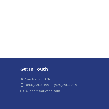
Get In Touch
San Ramon, CA
(800)836-0199 (925)396-5819
support@drivehq.com