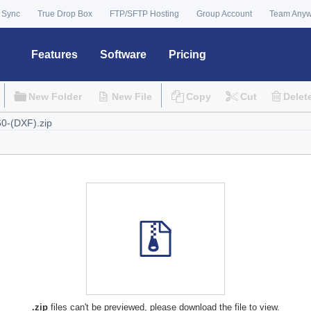
 Sync
True Drop Box
FTP/SFTP Hosting
Group Account
Team Any
Features
Software
Pricing
New Folder
New File
Copy
Cut
Delet
.zip
files can't be previewed, please download the file to view.