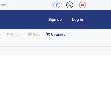
where
Sign up
Log in
e
Paste
Rate
Upgrade