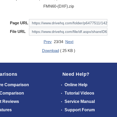
FMN60-(DXF).zip
Page URL
File URL
Prev
23/34
Next
Download
( 25 KB )
arisons
Need Help?
re Comparison
Online Help
 Comparison
Tutorial Videos
t Reviews
Service Manual
atures
Support Forum