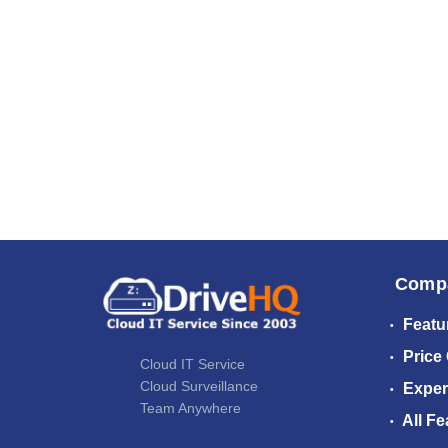
Comp
Featu
Price
Cloud IT Service
Cloud Surveillance
Exper
Team Anywhere
All Fe