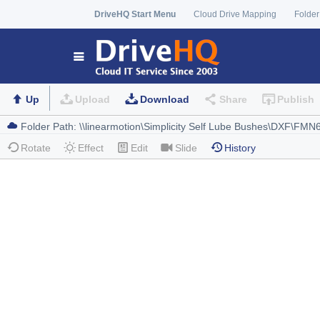
DriveHQ Start Menu
Cloud Drive Mapping
Folder
Up
Upload
Download
Share
Publish
Rotate
Effect
Edit
Slide
History