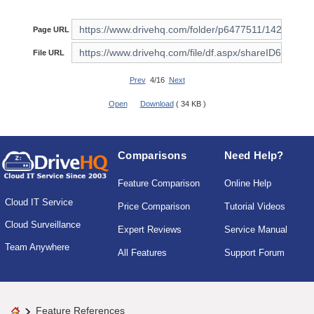
Page URL
File URL
Prev
4/16
Next
Open
Download
( 34 KB )
Comparisons
Need Help?
Feature Comparison
Online Help
Cloud IT Service
Price Comparison
Tutorial Videos
Cloud Surveillance
Expert Reviews
Service Manual
Team Anywhere
All Features
Support Forum
Feature References