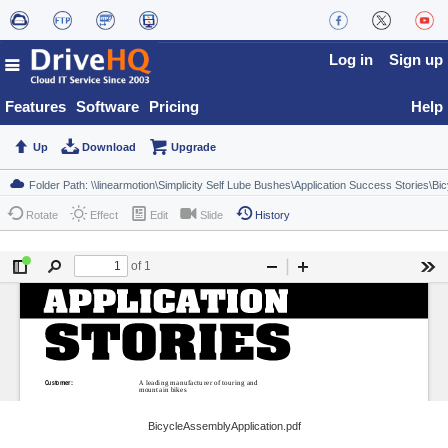
Log in
Sign up
Features
Software
Pricing
Help
Up
Download
Upgrade
Rotate
Effect
Edit
Slide
History
BicycleAssemblyApplication.pdf