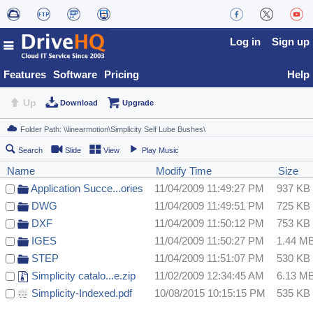
Log in
Sign up
Features
Software
Pricing
Help
Up
Download
Upgrade
Search
Slide
View
Play Music
Name
Modify Time
Size
Application Succe...ories
11/04/2009 11:49:27 PM
937 KB
DWG
11/04/2009 11:49:51 PM
725 KB
DXF
11/04/2009 11:50:12 PM
753 KB
IGES
11/04/2009 11:50:27 PM
1.44 M
STEP
11/04/2009 11:51:07 PM
530 KB
Simplicity catalo...e.zip
11/02/2009 12:34:45 AM
6.13 M
Simplicity-Indexed.pdf
10/08/2015 10:15:15 PM
535 KB