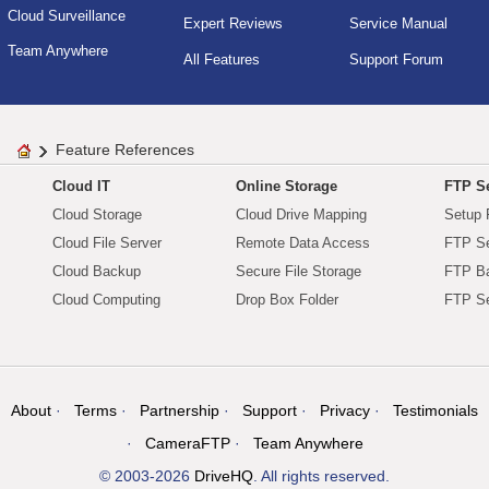
Cloud Surveillance
Expert Reviews
Service Manual
Team Anywhere
All Features
Support Forum
Feature References
Cloud IT
Online Storage
FTP Se
Cloud Storage
Cloud Drive Mapping
Setup 
Cloud File Server
Remote Data Access
FTP Se
Cloud Backup
Secure File Storage
FTP B
Cloud Computing
Drop Box Folder
FTP Se
About
Terms
Partnership
Support
Privacy
Testimonials
CameraFTP
Team Anywhere
© 2003-2026
DriveHQ
. All rights reserved.