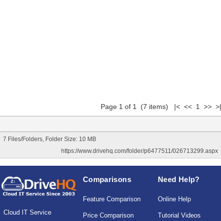
Page 1 of 1 (7 items) |< << 1 >> >
7 Files/Folders, Folder Size: 10 MB
https://www.drivehq.com/folder/p6477511/026713299.aspx
Comparisons
Need Help?
Feature Comparison
Online Help
Cloud IT Service
Price Comparison
Tutorial Videos