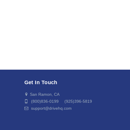
Get In Touch
San Ramon, CA
(800)836-0199 (925)396-5819
support@drivehq.com