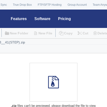
 Sync
True Drop Box
FTP/SFTP Hosting
Group Account
Team Any
Features
Software
Pricing
New Folder
New File
Copy
Cut
Delet
.zip
files can't be previewed, please download the file to view.