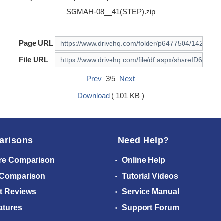
SGMAH-08__41(STEP).zip
Page URL
File URL
Prev
3/5
Next
Download
( 101 KB )
arisons
Need Help?
re Comparison
Online Help
 Comparison
Tutorial Videos
t Reviews
Service Manual
atures
Support Forum