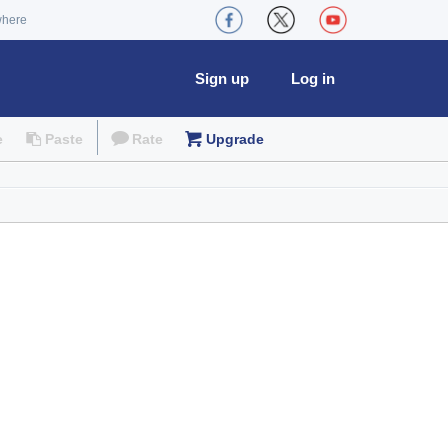
where
Sign up
Log in
e
Paste
Rate
Upgrade