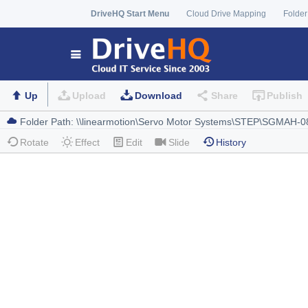
DriveHQ Start Menu
Cloud Drive Mapping
Folder
Up
Upload
Download
Share
Publish
Rotate
Effect
Edit
Slide
History