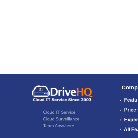
Comp
Featu
Price
Cloud IT Service
Cloud Surveillance
Exper
Team Anywhere
All Fe