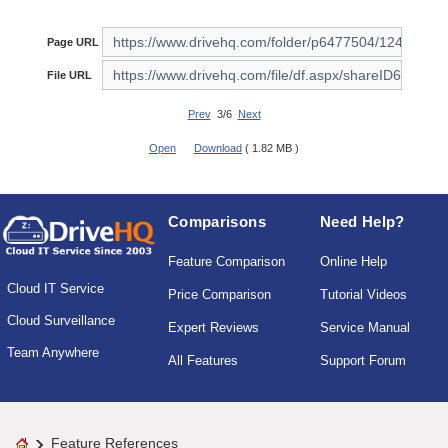
Page URL
File URL
Prev
3/6
Next
Open
Download
( 1.82 MB )
Comparisons
Need Help?
Feature Comparison
Online Help
Cloud IT Service
Price Comparison
Tutorial Videos
Cloud Surveillance
Expert Reviews
Service Manual
Team Anywhere
All Features
Support Forum
Feature References