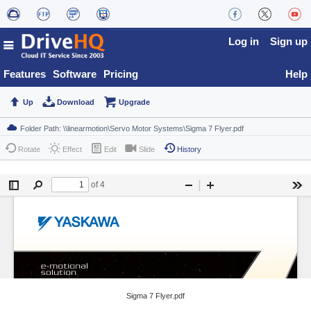
Log in
Sign up
Features
Software
Pricing
Help
Up
Download
Upgrade
Rotate
Effect
Edit
Slide
History
Sigma 7 Flyer.pdf