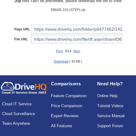
.zip
files can't be previewed, please download the file to view.
DBN35-210-(STEP).zip
Page URL
File URL
Prev
5/14
Next
Download
( 30 KB )
Comparisons
Need Help?
Feature Comparison
Online Help
Cloud IT Service
Price Comparison
Tutorial Videos
Cloud Surveillance
Expert Reviews
Service Manual
Team Anywhere
All Features
Support Forum