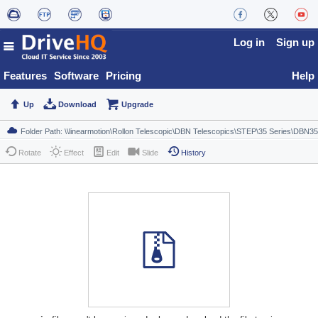
Log in
Sign up
Features
Software
Pricing
Help
Up
Download
Upgrade
Rotate
Effect
Edit
Slide
History