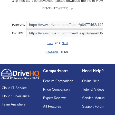
.zip
files can't be previewed, please download the file to view.
DBN35-1170-(STEP).zip
Page URL
File URL
Prev
2/14
Next
Download
( 41 KB )
Comparisons
Need Help?
Feature Comparison
Online Help
Cloud IT Service
Price Comparison
Tutorial Videos
Cloud Surveillance
Expert Reviews
Service Manual
Team Anywhere
All Features
Support Forum