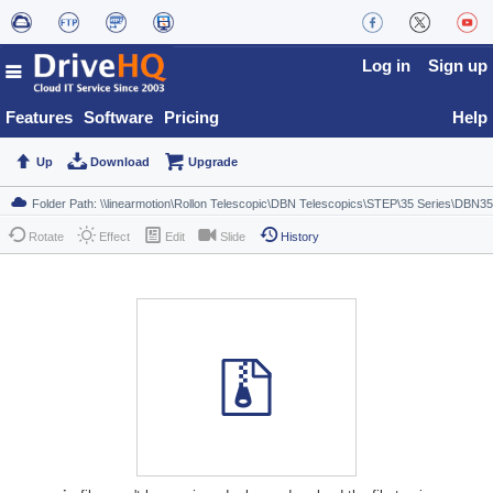
Log in
Sign up
Features
Software
Pricing
Help
Up
Download
Upgrade
Rotate
Effect
Edit
Slide
History