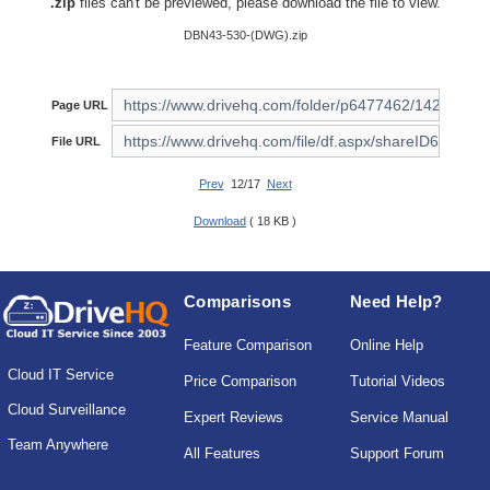
.zip
files can't be previewed, please download the file to view.
DBN43-530-(DWG).zip
Page URL
File URL
Prev
12/17
Next
Download
( 18 KB )
Comparisons
Need Help?
Feature Comparison
Online Help
Cloud IT Service
Price Comparison
Tutorial Videos
Cloud Surveillance
Expert Reviews
Service Manual
Team Anywhere
All Features
Support Forum