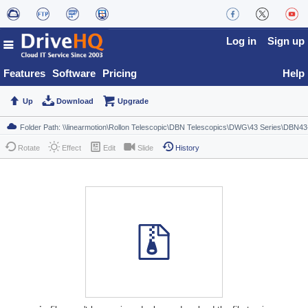
Log in
Sign up
Features
Software
Pricing
Help
Up
Download
Upgrade
Rotate
Effect
Edit
Slide
History