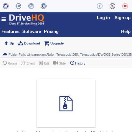
Log in
Sign up
Features
Software
Pricing
Help
Up
Download
Upgrade
Rotate
Effect
Edit
Slide
History