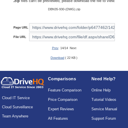
.zip
files can't be previewed, please download the file to view.
DBN35-930-(DWG).zip
Page URL
File URL
Prev
14/14 Next
Download
( 22 KB )
Comparisons
Need Help?
Feature Comparison
Online Help
Cloud IT Service
Price Comparison
Tutorial Videos
Cloud Surveillance
Expert Reviews
Service Manual
Team Anywhere
All Features
Support Forum