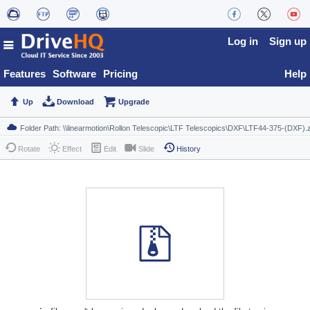
Log in
Sign up
Features
Software
Pricing
Help
Up
Download
Upgrade
Rotate
Effect
Edit
Slide
History