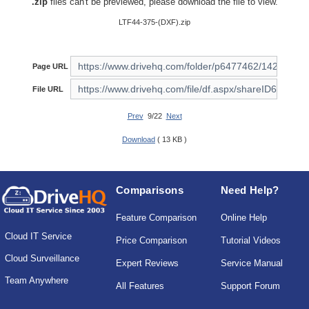
.zip
files can't be previewed, please download the file to view.
LTF44-375-(DXF).zip
Page URL
File URL
Prev
9/22
Next
Download
( 13 KB )
Comparisons
Need Help?
Feature Comparison
Online Help
Cloud IT Service
Price Comparison
Tutorial Videos
Cloud Surveillance
Expert Reviews
Service Manual
Team Anywhere
All Features
Support Forum