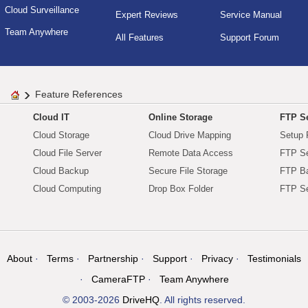
Cloud Surveillance
Expert Reviews
Service Manual
Team Anywhere
All Features
Support Forum
Feature References
Cloud IT
Online Storage
FTP Se
Cloud Storage
Cloud Drive Mapping
Setup 
Cloud File Server
Remote Data Access
FTP Se
Cloud Backup
Secure File Storage
FTP B
Cloud Computing
Drop Box Folder
FTP Se
About
Terms
Partnership
Support
Privacy
Testimonials
CameraFTP
Team Anywhere
© 2003-2026
DriveHQ
. All rights reserved.