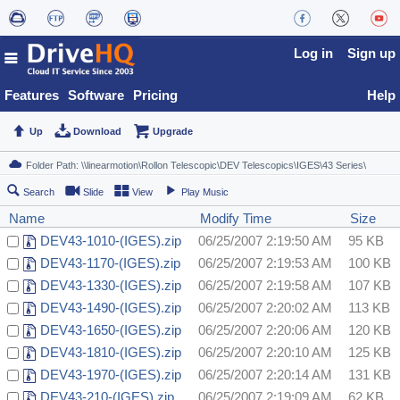
Log in
Sign up
Features
Software
Pricing
Help
Up
Download
Upgrade
Search
Slide
View
Play Music
Name
Modify Time
Size
DEV43-1010-(IGES).zip
06/25/2007 2:19:50 AM
95 KB
DEV43-1170-(IGES).zip
06/25/2007 2:19:53 AM
100 KB
DEV43-1330-(IGES).zip
06/25/2007 2:19:58 AM
107 KB
DEV43-1490-(IGES).zip
06/25/2007 2:20:02 AM
113 KB
DEV43-1650-(IGES).zip
06/25/2007 2:20:06 AM
120 KB
DEV43-1810-(IGES).zip
06/25/2007 2:20:10 AM
125 KB
DEV43-1970-(IGES).zip
06/25/2007 2:20:14 AM
131 KB
DEV43-210-(IGES).zip
06/25/2007 2:19:09 AM
62 KB