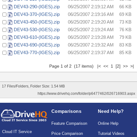
DEV43-290-(IGES).zip
06/25/2007 2:19:12 AM
66 KB
DEV43-370-(IGES).zip
06/25/2007 2:19:16 AM
69 KB
DEV43-450-(IGES).zip
06/25/2007 2:19:20 AM
73 KB
DEV43-530-(IGES).zip
06/25/2007 2:19:24 AM
76 KB
DEV43-610-(IGES).zip
06/25/2007 2:19:28 AM
79 KB
DEV43-690-(IGES).zip
06/25/2007 2:19:32 AM
83 KB
DEV43-770-(IGES).zip
06/25/2007 2:19:37 AM
85 KB
Page 1 of 2 (17 items) |< << 1
[2]
>>
>|
17 Files/Folders, Folder Size: 1.54 MB
https://www.drivehq.com/folder/p6477462/026716903.aspx
Comparisons
Need Help?
Feature Comparison
Online Help
Cloud IT Service
Price Comparison
Tutorial Videos