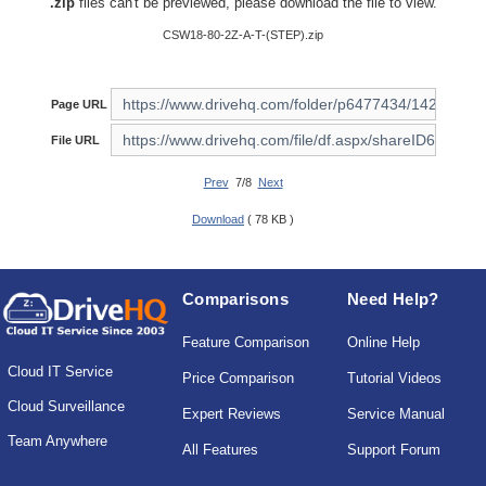
.zip
files can't be previewed, please download the file to view.
CSW18-80-2Z-A-T-(STEP).zip
Page URL
File URL
Prev
7/8
Next
Download
( 78 KB )
Comparisons
Need Help?
Feature Comparison
Online Help
Cloud IT Service
Price Comparison
Tutorial Videos
Cloud Surveillance
Expert Reviews
Service Manual
Team Anywhere
All Features
Support Forum