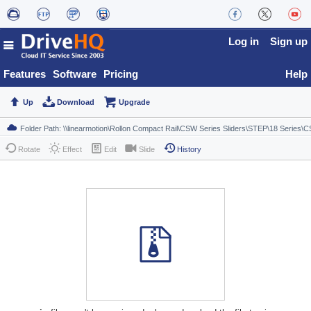
Log in
Sign up
Features
Software
Pricing
Help
Up
Download
Upgrade
Rotate
Effect
Edit
Slide
History