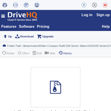
Log in
Sign up
Features
Software
Pricing
Help
Up
Download
Upgrade
Rotate
Effect
Edit
Slide
History