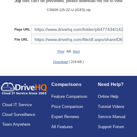
.zip
files can't be previewed, please download the file to view.
CSW28-125-2Z-U-(IGES).zip
Page URL
File URL
Prev
4/8
Next
Download
( 219 KB )
Comparisons
Need Help?
Feature Comparison
Online Help
Cloud IT Service
Price Comparison
Tutorial Videos
Cloud Surveillance
Expert Reviews
Service Manual
Team Anywhere
All Features
Support Forum