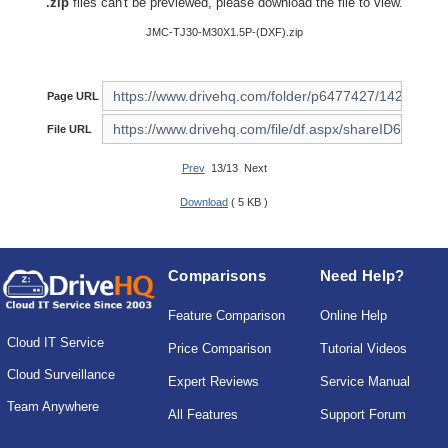
.zip
files can't be previewed, please download the file to view.
JMC-TJ30-M30X1.5P-(DXF).zip
Page URL
File URL
Prev
13/13 Next
Download
( 5 KB )
Comparisons
Need Help?
Feature Comparison
Online Help
Cloud IT Service
Price Comparison
Tutorial Videos
Cloud Surveillance
Expert Reviews
Service Manual
Team Anywhere
All Features
Support Forum