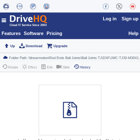
Log in
Sign up
Features
Software
Pricing
Help
Up
Download
Upgrade
Rotate
Effect
Edit
Slide
History