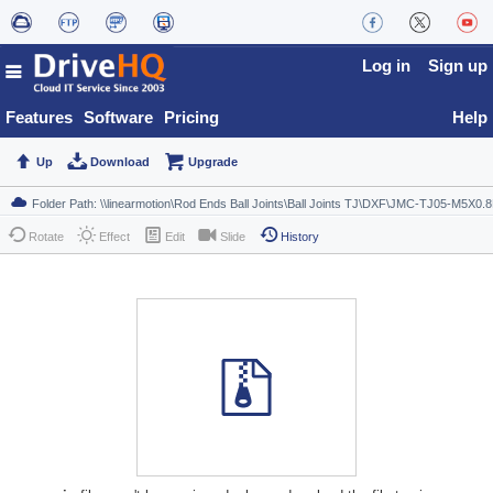
Log in
Sign up
Features
Software
Pricing
Help
Up
Download
Upgrade
Rotate
Effect
Edit
Slide
History