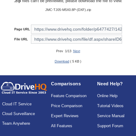
.zip
files can't be previewed, please download the file to view.
JMC-TJ05-M5X0.8P-(DXF).zip
Page URL
File URL
Prev 1/13
Next
Download
( 5 KB )
Comparisons
Need Help?
Feature Comparison
Online Help
Cloud IT Service
Price Comparison
Tutorial Videos
Cloud Surveillance
Expert Reviews
Service Manual
Team Anywhere
All Features
Support Forum