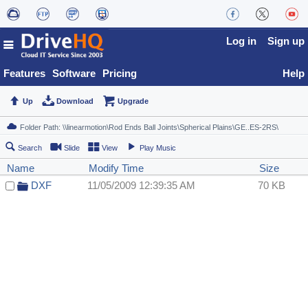
Log in
Sign up
Features
Software
Pricing
Help
Up
Download
Upgrade
Search
Slide
View
Play Music
Name
Modify Time
Size
DXF
11/05/2009 12:39:35 AM
70 KB