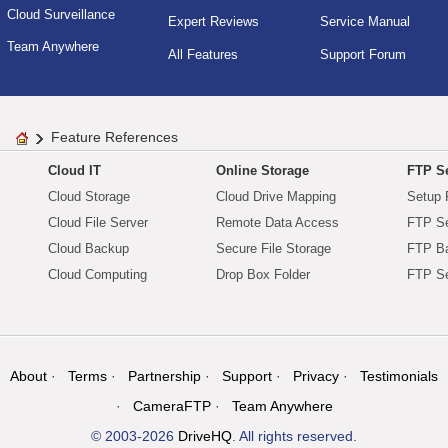
Cloud Surveillance
Expert Reviews
Service Manual
Team Anywhere
All Features
Support Forum
Feature References
Cloud IT
Online Storage
FTP Se
Cloud Storage
Cloud Drive Mapping
Setup 
Cloud File Server
Remote Data Access
FTP Se
Cloud Backup
Secure File Storage
FTP B
Cloud Computing
Drop Box Folder
FTP Se
About
Terms
Partnership
Support
Privacy
Testimonials
CameraFTP
Team Anywhere
© 2003-2026
DriveHQ
. All rights reserved.