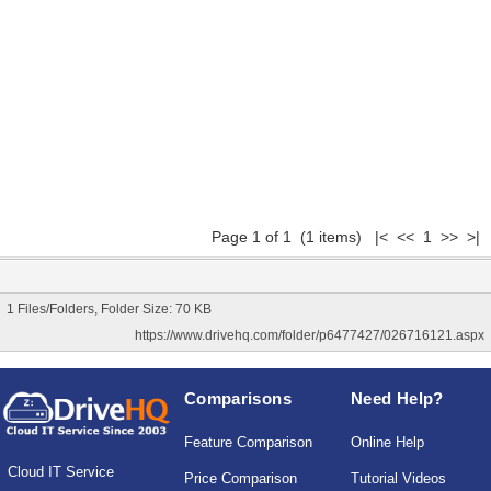
Page 1 of 1 (1 items) |< << 1 >> >|
1 Files/Folders, Folder Size: 70 KB
https://www.drivehq.com/folder/p6477427/026716121.aspx
Comparisons
Need Help?
Feature Comparison
Online Help
Cloud IT Service
Price Comparison
Tutorial Videos