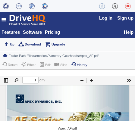
Log in
Sign up
Features
Software
Pricing
Help
Up
Download
Upgrade
Rotate
Effect
Edit
Slide
History
Apex_AF.pdf