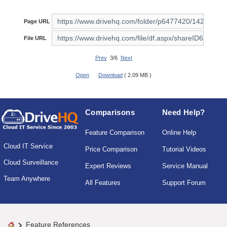
Page URL
File URL
Prev
3/6
Next
Open
Download
( 2.09 MB )
Comparisons
Need Help?
Feature Comparison
Online Help
Cloud IT Service
Price Comparison
Tutorial Videos
Cloud Surveillance
Expert Reviews
Service Manual
Team Anywhere
All Features
Support Forum
Feature References