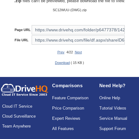
.zip
files can't be previewed, please download the file to view.
SC12WUU-(DWG).zip
Page URL
File URL
Prev
4/22
Next
Download
( 15 KB )
Comparisons
Need Help?
Feature Comparison
Online Help
Cloud IT Service
Price Comparison
Tutorial Videos
Cloud Surveillance
Expert Reviews
Service Manual
Team Anywhere
All Features
Support Forum