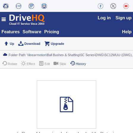
Log in
Sign up
Features
Software
Pricing
Help
Up
Download
Upgrade
Rotate
Effect
Edit
Slide
History