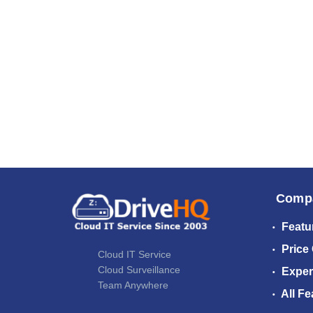
Comp
Featu
Price
Cloud IT Service
Cloud Surveillance
Exper
Team Anywhere
All Fe