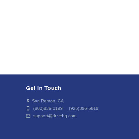
Get In Touch
San Ramon, CA
(800)836-0199 (925)396-5819
support@drivehq.com