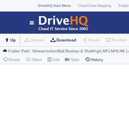
DriveHQ Start Menu
Cloud Drive Mapping
Folder
Up
Upload
Download
Share
Publish
Rotate
Effect
Edit
Slide
History