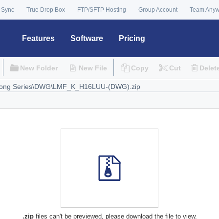
 Sync
True Drop Box
FTP/SFTP Hosting
Group Account
Team Any
Features
Software
Pricing
New Folder
New File
Copy
Cut
Delet
.zip
files can't be previewed, please download the file to view.