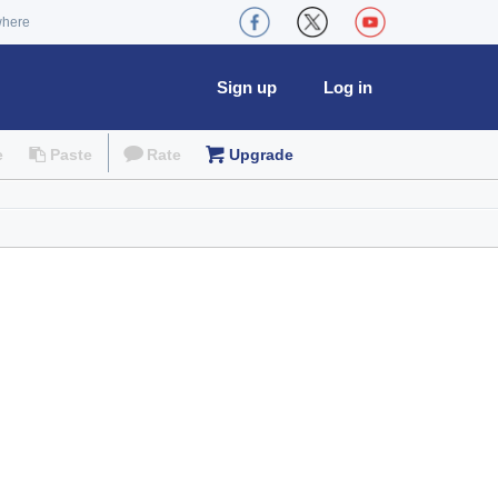
where
Sign up
Log in
e
Paste
Rate
Upgrade