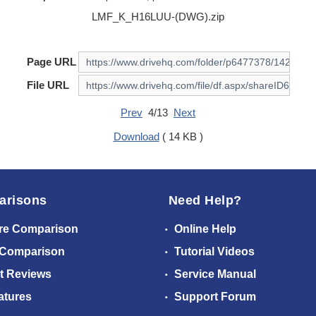
LMF_K_H16LUU-(DWG).zip
Page URL
File URL
Prev
4/13
Next
Download
( 14 KB )
arisons
Need Help?
re Comparison
Online Help
 Comparison
Tutorial Videos
t Reviews
Service Manual
atures
Support Forum