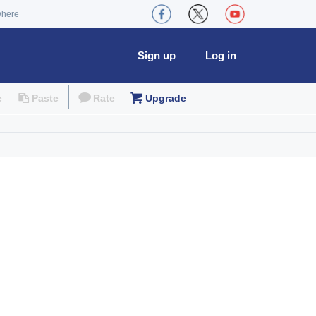
where
Sign up
Log in
e
Paste
Rate
Upgrade