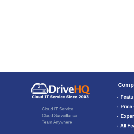
Comp
Featu
Price
Cloud IT Service
Cloud Surveillance
Exper
Team Anywhere
All Fe