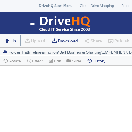
DriveHQ Start Menu
Cloud Drive Mapping
Folder
Up
Upload
Download
Share
Publish
Rotate
Effect
Edit
Slide
History