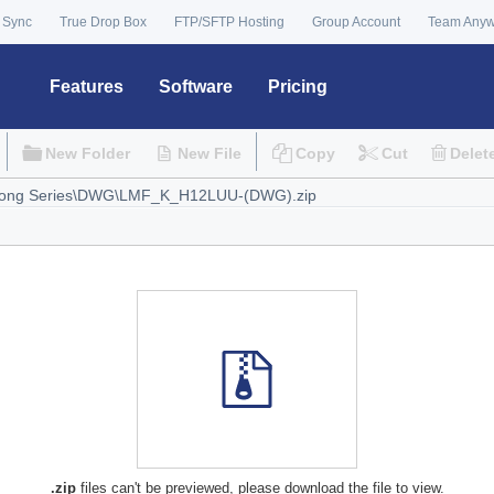
 Sync
True Drop Box
FTP/SFTP Hosting
Group Account
Team Any
Features
Software
Pricing
New Folder
New File
Copy
Cut
Delet
.zip
files can't be previewed, please download the file to view.