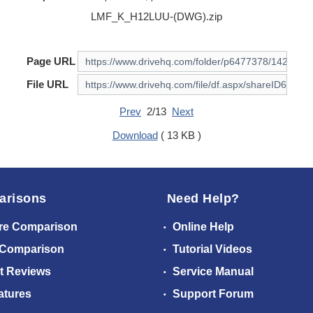
LMF_K_H12LUU-(DWG).zip
Page URL
File URL
Prev
2/13
Next
Download
( 13 KB )
arisons
Need Help?
re Comparison
Online Help
 Comparison
Tutorial Videos
t Reviews
Service Manual
atures
Support Forum