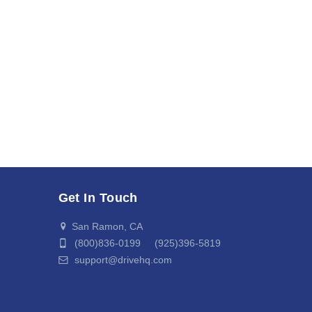
Get In Touch
San Ramon, CA
(800)836-0199 (925)396-5819
support@drivehq.com