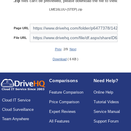
.zip
files can't be previewed, please download the file to view.
LME16LUU-(STEP).zip
Page URL
File URL
Prev
2/9
Next
Download
( 6 KB )
Comparisons
Need Help?
Feature Comparison
Online Help
Cloud IT Service
Price Comparison
Tutorial Videos
Cloud Surveillance
Expert Reviews
Service Manual
Team Anywhere
All Features
Support Forum