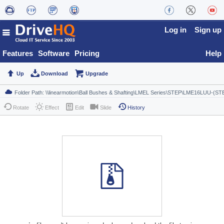
Log in
Sign up
Features
Software
Pricing
Help
Up
Download
Upgrade
Rotate
Effect
Edit
Slide
History